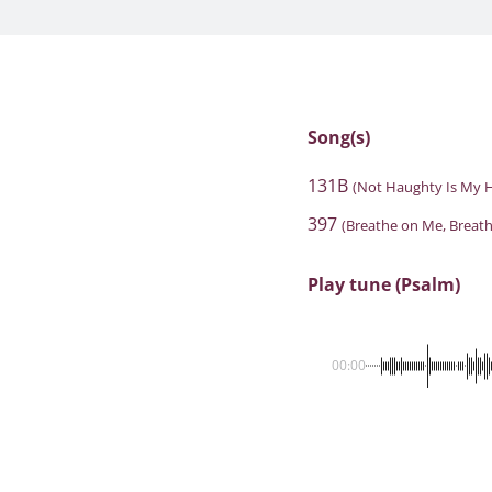
Song(s)
131B
(Not Haughty Is My H
397
(Breathe on Me, Breath
Play tune (Psalm)
00:00