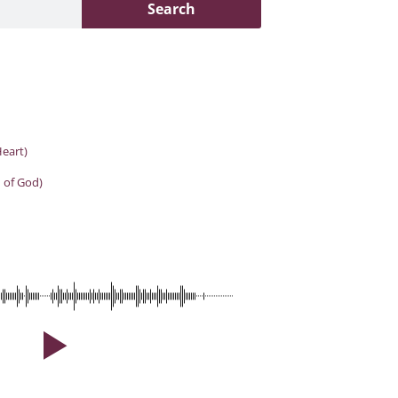
Search
eart)
 of God)