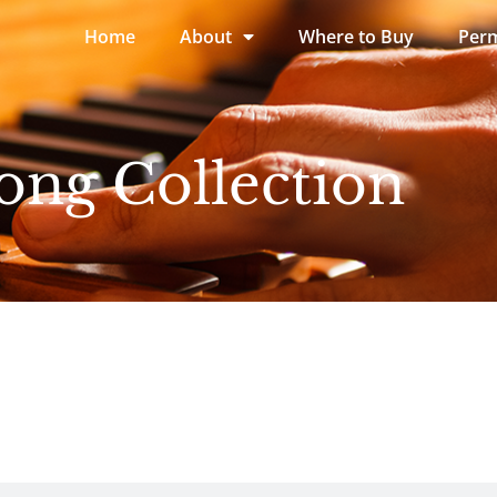
Home
About
Where to Buy
Perm
ong Collection