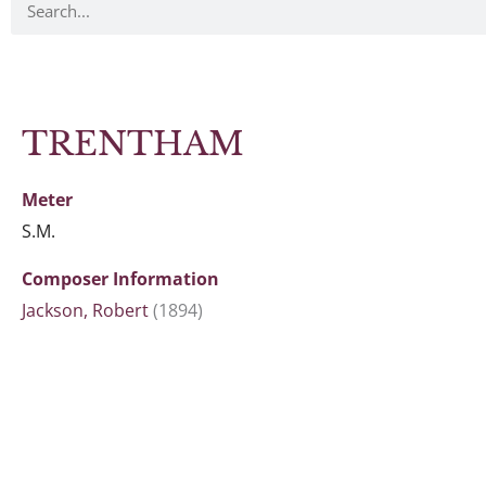
TRENTHAM
Meter
S.M.
Composer Information
Jackson, Robert
(1894)