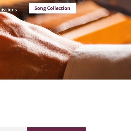
Song Collection
issions