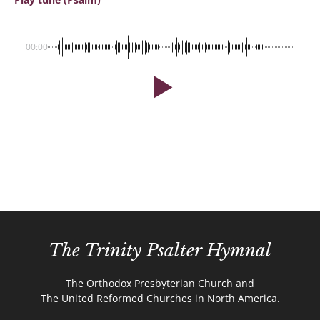
00:00
The Trinity Psalter Hymnal
The Orthodox Presbyterian Church and
The United Reformed Churches in North America.