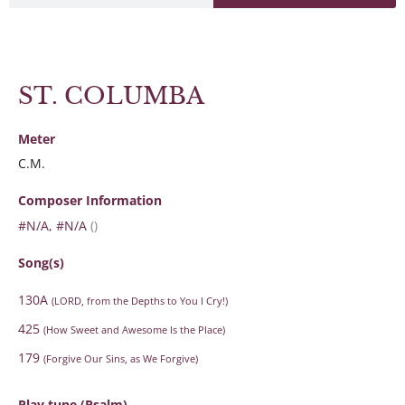
ST. COLUMBA
Meter
C.M.
Composer Information
#N/A, #N/A
()
Song(s)
130A
(LORD, from the Depths to You I Cry!)
425
(How Sweet and Awesome Is the Place)
179
(Forgive Our Sins, as We Forgive)
Play tune (Psalm)