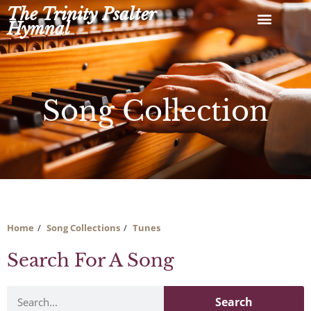
Skip
The Trinity Psalter
to
Hymnal
content
Song Collection
Home
Song Collections
Tunes
Search For A Song
Search
Search