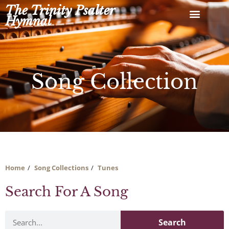
Skip
The Trinity Psalter
to
Hymnal
content
Song Collection
Home
Song Collections
Tunes
Search For A Song
Search
Search