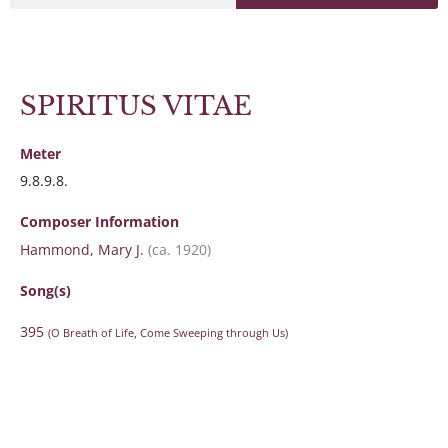
SPIRITUS VITAE
Meter
9.8.9.8.
Composer Information
Hammond, Mary J.
(ca. 1920)
Song(s)
395
(O Breath of Life, Come Sweeping through Us)