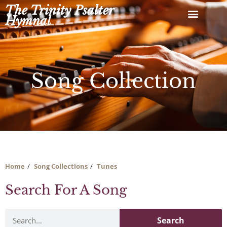
Skip
The Trinity Psalter
to
Hymnal
content
Song Collection
Home
Song Collections
Tunes
Search For A Song
Search
Search