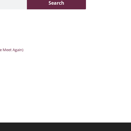
Search
We Meet Again)