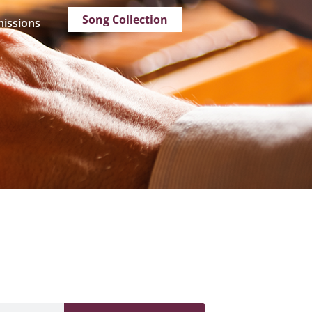
Song Collection
issions