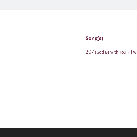
Song(s)
207
(God Be with You Till 