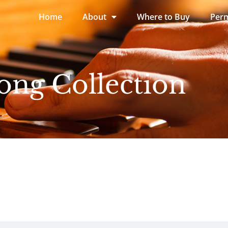
Home
About
Where to Buy
Perm
ong Collection