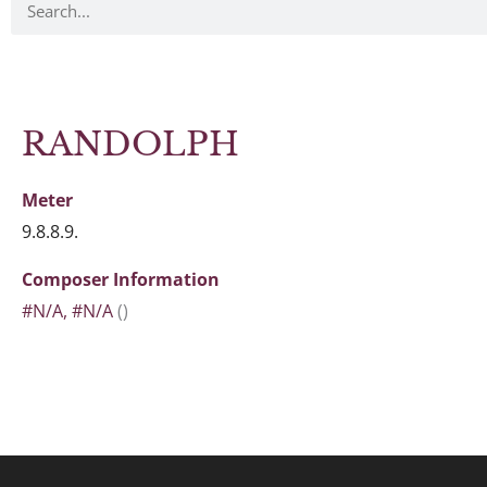
RANDOLPH
Meter
9.8.8.9.
Composer Information
#N/A, #N/A
()