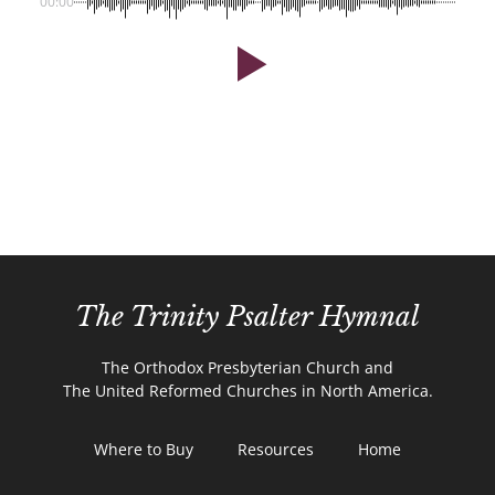
00:00
The Trinity Psalter Hymnal
The Orthodox Presbyterian Church and
The United Reformed Churches in North America.
Where to Buy
Resources
Home