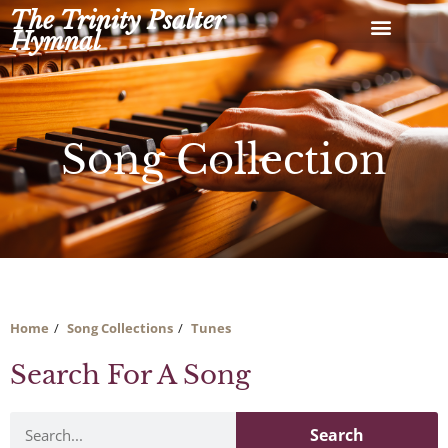
Skip
The Trinity Psalter
to
Hymnal
content
Song Collection
Home
Song Collections
Tunes
Search For A Song
Search
Search