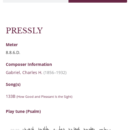
PRESSLY
Meter
8.8.6.D.
Composer Information
Gabriel, Charles H.
(1856–1932)
Song(s)
133B
(How Good and Pleasant Is the Sight)
Play tune (Psalm)