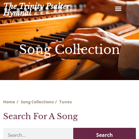
Skip
The Trinity Psalter
to
Hymnal
content
Song Collection
Home
Song Collections
Tunes
Search For A Song
Search
Search