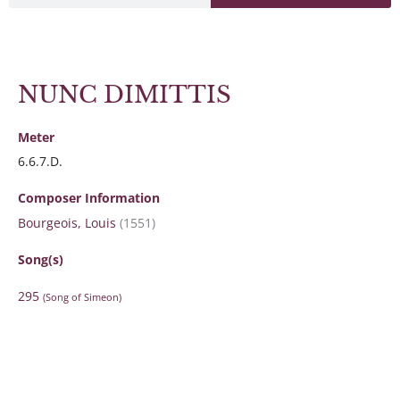
NUNC DIMITTIS
Meter
6.6.7.D.
Composer Information
Bourgeois, Louis
(1551)
Song(s)
295
(Song of Simeon)