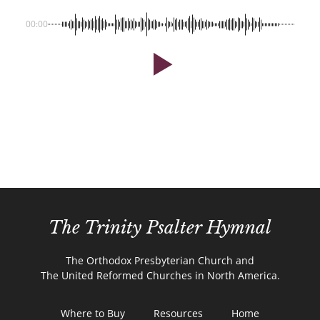
00:00
The Trinity Psalter Hymnal
The Orthodox Presbyterian Church and
The United Reformed Churches in North America.
Where to Buy
Resources
Home