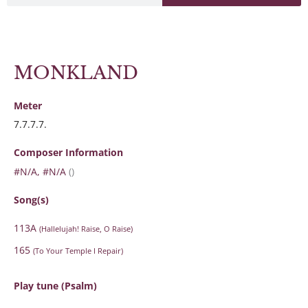
MONKLAND
Meter
7.7.7.7.
Composer Information
#N/A, #N/A
()
Song(s)
113A
(Hallelujah! Raise, O Raise)
165
(To Your Temple I Repair)
Play tune (Psalm)