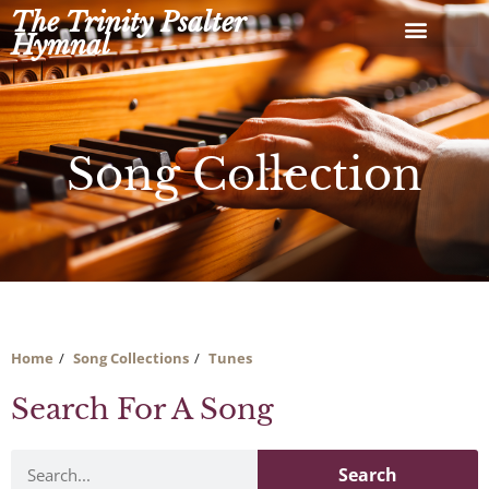
Skip
The Trinity Psalter
to
Hymnal
content
Song Collection
Home
Song Collections
Tunes
Search For A Song
Search
Search