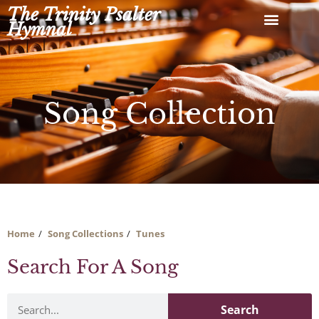
Skip
The Trinity Psalter
to
Hymnal
content
Song Collection
Home
Song Collections
Tunes
Search For A Song
Search
Search