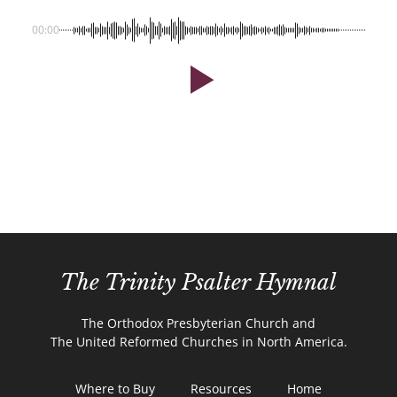
00:00
The Trinity Psalter Hymnal
The Orthodox Presbyterian Church and
The United Reformed Churches in North America.
Where to Buy
Resources
Home