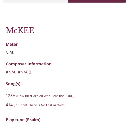
McKEE
Meter
C.M.
Composer Information
#N/A, #N/A
()
Song(s)
128A
(How Blest Are All Who Fear the LORD)
414
(In Christ There Is No East or West)
Play tune (Psalm)