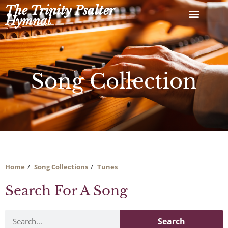
Skip
The Trinity Psalter
to
Hymnal
content
Song Collection
Home
Song Collections
Tunes
Search For A Song
Search
Search