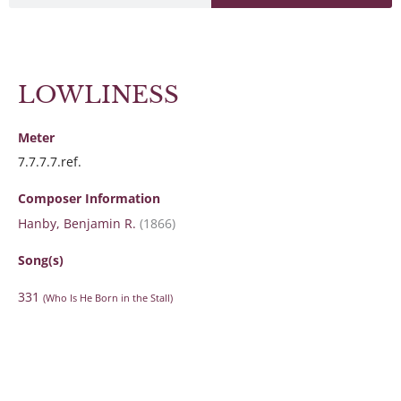
LOWLINESS
Meter
7.7.7.7.ref.
Composer Information
Hanby, Benjamin R.
(1866)
Song(s)
331
(Who Is He Born in the Stall)