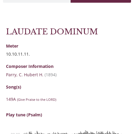
LAUDATE DOMINUM
Meter
10.10.11.11.
Composer Information
Parry, C. Hubert H.
(1894)
Song(s)
149A
(Give Praise to the LORD)
Play tune (Psalm)