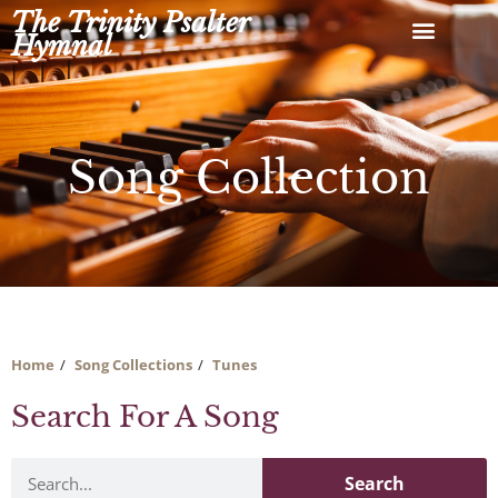
Skip
The Trinity Psalter
to
Hymnal
content
Song Collection
Home
Song Collections
Tunes
Search For A Song
Search
Search