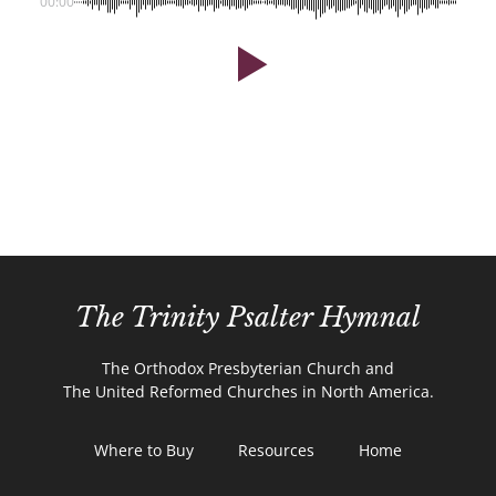
00:00
The Trinity Psalter Hymnal
The Orthodox Presbyterian Church and
The United Reformed Churches in North America.
Where to Buy
Resources
Home