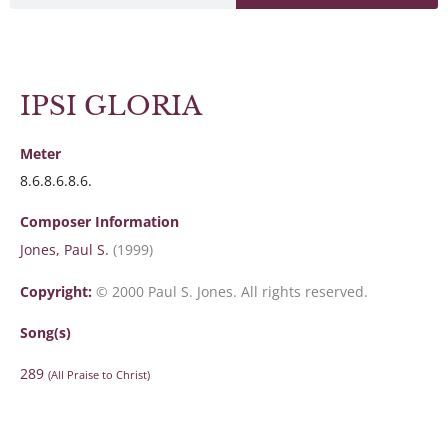
IPSI GLORIA
Meter
8.6.8.6.8.6.
Composer Information
Jones, Paul S.
(1999)
Copyright:
© 2000 Paul S. Jones. All rights reserved.
Song(s)
289
(All Praise to Christ)