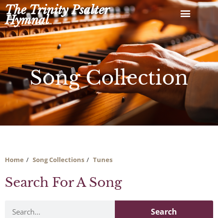
Skip
The Trinity Psalter
to
Hymnal
content
Song Collection
Home
Song Collections
Tunes
Search For A Song
Search
Search