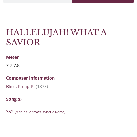
HALLELUJAH! WHAT A
SAVIOR
Meter
7.7.7.8.
Composer Information
Bliss, Philip P.
(1875)
Song(s)
352
(Man of Sorrows! What a Name)