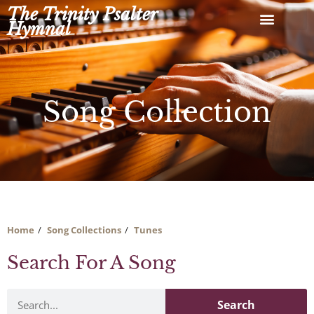
Skip
The Trinity Psalter
to
Hymnal
content
Song Collection
Home
Song Collections
Tunes
Search For A Song
Search
Search