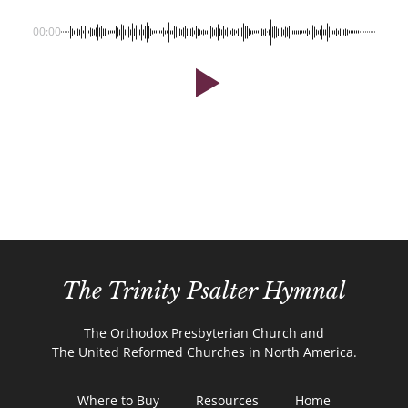
00:00
The Trinity Psalter Hymnal
The Orthodox Presbyterian Church and
The United Reformed Churches in North America.
Where to Buy
Resources
Home