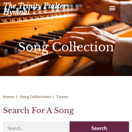
Skip
The Trinity Psalter
to
Hymnal
content
Song Collection
Home
Song Collections
Tunes
Search For A Song
Search
Search