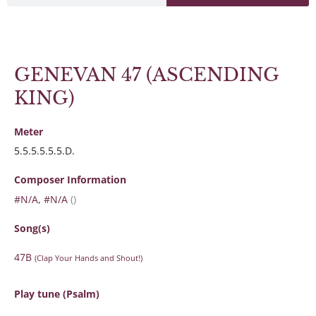
GENEVAN 47 (ASCENDING
KING)
Meter
5.5.5.5.5.5.D.
Composer Information
#N/A, #N/A
()
Song(s)
47B
(Clap Your Hands and Shout!)
Play tune (Psalm)