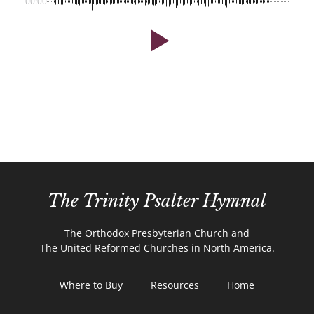
00:00
The Trinity Psalter Hymnal
The Orthodox Presbyterian Church and
The United Reformed Churches in North America.
Where to Buy
Resources
Home