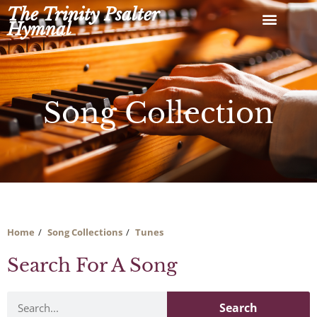
Skip
The Trinity Psalter
to
Hymnal
content
Song Collection
Home
Song Collections
Tunes
Search For A Song
Search
Search