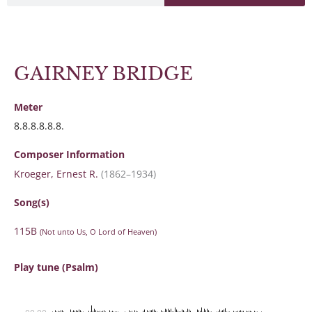
GAIRNEY BRIDGE
Meter
8.8.8.8.8.8.
Composer Information
Kroeger, Ernest R.
(1862–1934)
Song(s)
115B
(Not unto Us, O Lord of Heaven)
Play tune (Psalm)