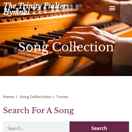
Skip
The Trinity Psalter
to
Hymnal
content
Song Collection
Home
Song Collections
Tunes
Search For A Song
Search
Search