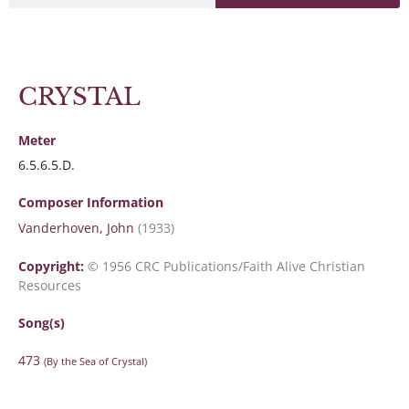
CRYSTAL
Meter
6.5.6.5.D.
Composer Information
Vanderhoven, John
(1933)
Copyright:
© 1956 CRC Publications/Faith Alive Christian
Resources
Song(s)
473
(By the Sea of Crystal)