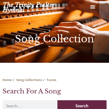
Skip
The Trinity Psalter
to
Hymnal
content
Song Collection
Home
Song Collections
Tunes
Search For A Song
Search
Search