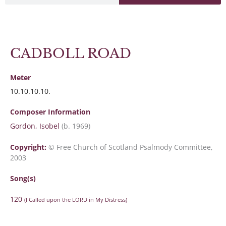
CADBOLL ROAD
Meter
10.10.10.10.
Composer Information
Gordon, Isobel
(b. 1969)
Copyright:
© Free Church of Scotland Psalmody Committee,
2003
Song(s)
120
(I Called upon the LORD in My Distress)