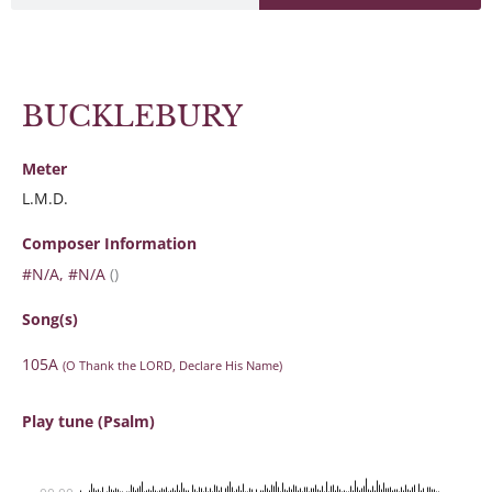
BUCKLEBURY
Meter
L.M.D.
Composer Information
#N/A, #N/A
()
Song(s)
105A
(O Thank the LORD, Declare His Name)
Play tune (Psalm)