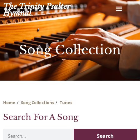
Skip
The Trinity Psalter
to
Hymnal
content
Song Collection
Home
Song Collections
Tunes
Search For A Song
Search
Search