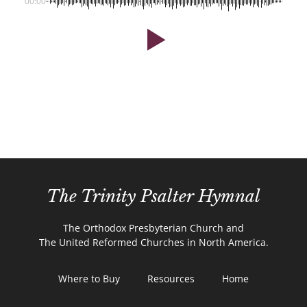
00:00
The Trinity Psalter Hymnal
The Orthodox Presbyterian Church and
The United Reformed Churches in North America.
Where to Buy
Resources
Home