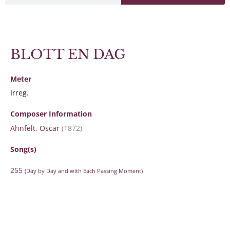
BLOTT EN DAG
Meter
Irreg.
Composer Information
Ahnfelt, Oscar
(1872)
Song(s)
255
(Day by Day and with Each Passing Moment)