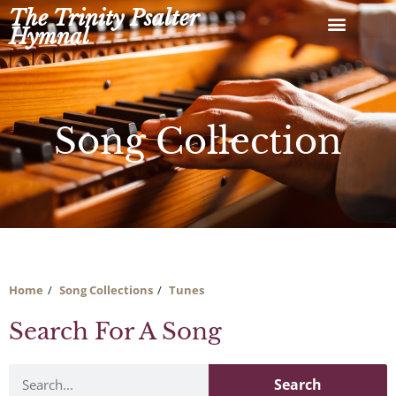
Skip
The Trinity Psalter
to
Hymnal
content
Song Collection
Home
Song Collections
Tunes
Search For A Song
Search
Search