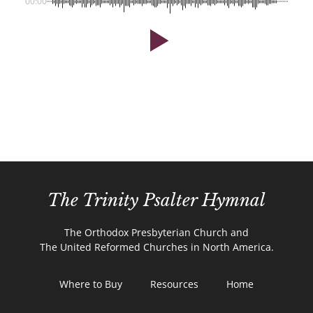
00:00
The Trinity Psalter Hymnal
The Orthodox Presbyterian Church and
The United Reformed Churches in North America.
Where to Buy
Resources
Home