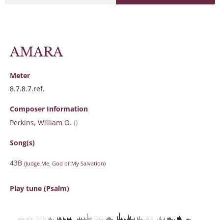
AMARA
Meter
8.7.8.7.ref.
Composer Information
Perkins, William O.
()
Song(s)
43B
(Judge Me, God of My Salvation)
Play tune (Psalm)