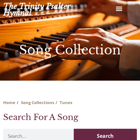
Skip
The Trinity Psalter
to
Hymnal
content
Song Collection
Home
Song Collections
Tunes
Search For A Song
Search
Search