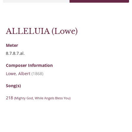
ALLELUIA (Lowe)
Meter
8.7.8.7.al.
Composer Information
Lowe, Albert
(1868)
Song(s)
218
(Mighty God, While Angels Bless You)