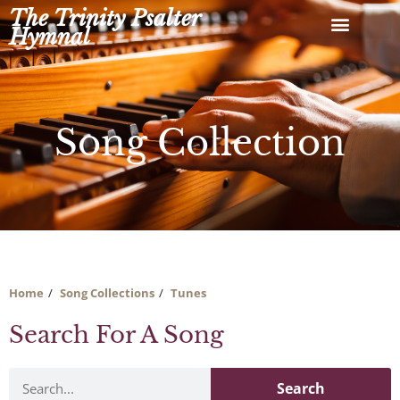
Skip
The Trinity Psalter
to
Hymnal
content
Song Collection
Home
Song Collections
Tunes
Search For A Song
Search
Search