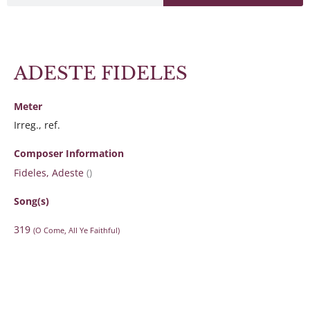
ADESTE FIDELES
Meter
Irreg., ref.
Composer Information
Fideles, Adeste
()
Song(s)
319
(O Come, All Ye Faithful)