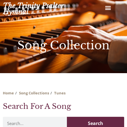
Skip
The Trinity Psalter
to
Hymnal
content
Song Collection
Home
Song Collections
Tunes
Search For A Song
Search
Search