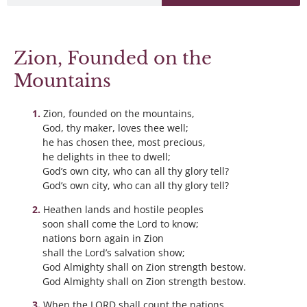
Zion, Founded on the
Mountains
Zion, founded on the mountains,
God, thy maker, loves thee well;
he has chosen thee, most precious,
he delights in thee to dwell;
God’s own city, who can all thy glory tell?
God’s own city, who can all thy glory tell?
Heathen lands and hostile peoples
soon shall come the Lord to know;
nations born again in Zion
shall the Lord’s salvation show;
God Almighty shall on Zion strength bestow.
God Almighty shall on Zion strength bestow.
When the LORD shall count the nations,