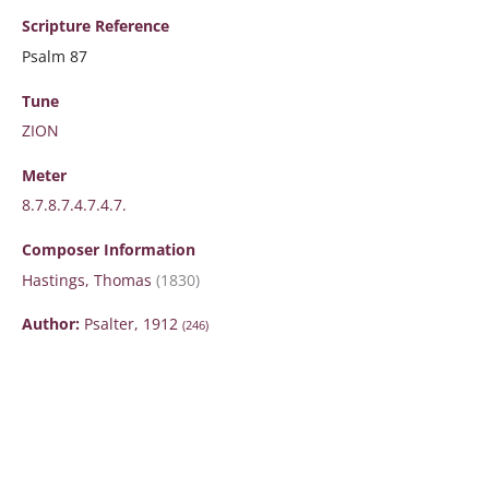
Scripture
Reference
Psalm 87
Tune
ZION
Meter
8.7.8.7.4.7.4.7.
Composer Information
Hastings, Thomas
(1830)
Author:
Psalter, 1912
(246)