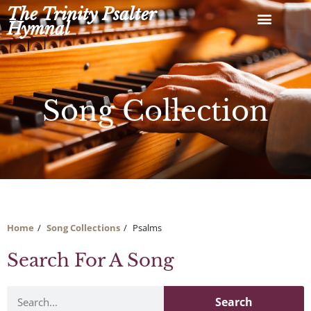
Skip
The Trinity Psalter
to
Hymnal
content
Song Collection
Home
Song Collections
Psalms
Search For A Song
Search
Search