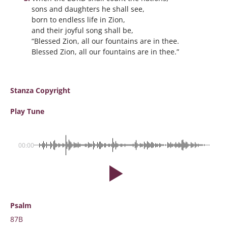
sons and daughters he shall see,
born to endless life in Zion,
and their joyful song shall be,
“Blessed Zion, all our fountains are in thee.
Blessed Zion, all our fountains are in thee.”
Stanza Copyright
Play Tune
00:00
Psalm
87B