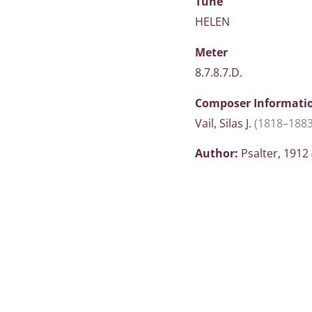
Tune
HELEN
Meter
8.7.8.7.D.
Composer Informati
Vail, Silas J.
(1818–1883
Author:
Psalter, 1912