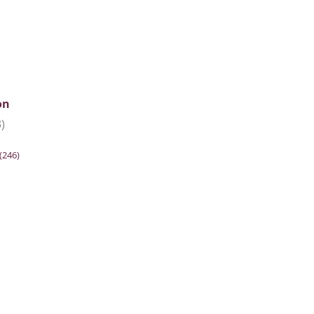
on
)
(246)