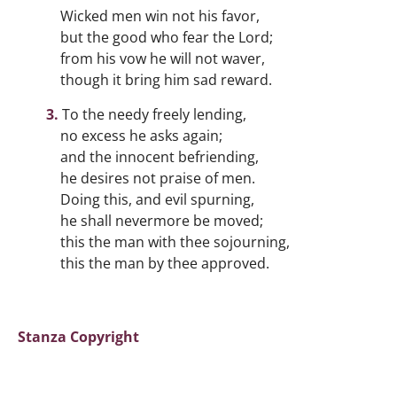
Wicked men win not his favor,
but the good who fear the Lord;
from his vow he will not waver,
though it bring him sad reward.
To the needy freely lending,
no excess he asks again;
and the innocent befriending,
he desires not praise of men.
Doing this, and evil spurning,
he shall nevermore be moved;
this the man with thee sojourning,
this the man by thee approved.
Stanza Copyright