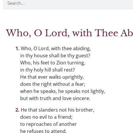
Who, O Lord, with Thee Ab
Who, O Lord, with thee abiding,
in thy house shall be thy guest?
Who, his feet to Zion turning,
in thy holy hill shall rest?
He that ever walks uprightly,
does the right without a fear;
when he speaks, he speaks not lightly,
but with truth and love sincere.
He that slanders not his brother,
does no evil to a friend;
to reproaches of another
he refuses to attend.