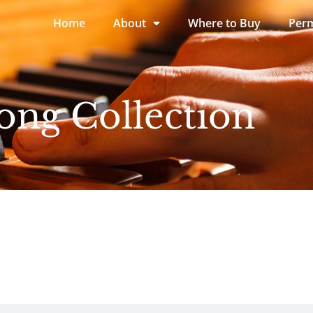
Home
About
Where to Buy
Perm
ong Collection