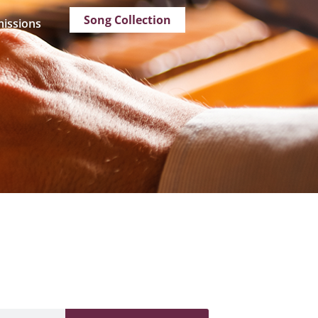
Song Collection
issions