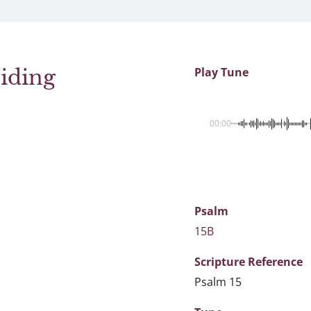
iding
Play Tune
00:00
Psalm
15B
Scripture
Reference
Psalm 15