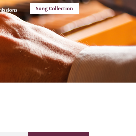
Song Collection
issions