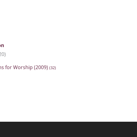
on
20)
ms for Worship (2009)
(32)