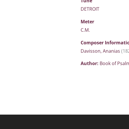
Tune
DETROIT
Meter
C.M.
Composer Informati
Davisson, Ananias
(18
Author:
Book of Psal