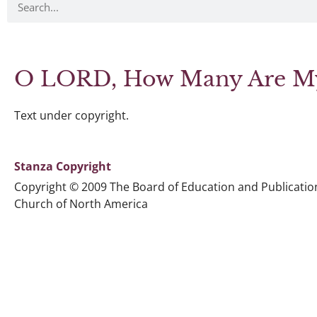
O LORD, How Many Are My
Text under copyright.
Stanza Copyright
Copyright © 2009 The Board of Education and Publicatio
Church of North America