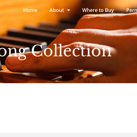
Home
About
Where to Buy
Perm
ong Collection