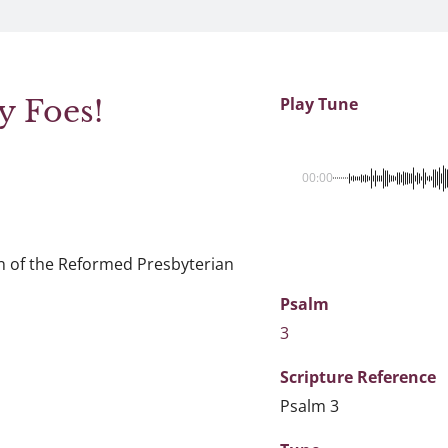
 Foes!
Play Tune
00:00
n of the Reformed Presbyterian
Psalm
3
Scripture
Reference
Psalm 3