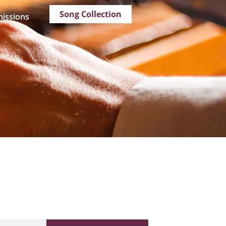
Song Collection
issions