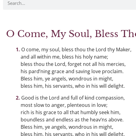
O Come, My Soul, Bless Th
O come, my soul, bless thou the Lord thy Maker,
and all within me, bless his holy name;
bless thou the Lord, forget not all his mercies,
his pard’ning grace and saving love proclaim.
Bless him, ye angels, wondrous in might,
bless him, his servants, who in his will delight.
Good is the Lord and full of kind compassion,
most slow to anger, plenteous in love;
rich is his grace to all that humbly seek him,
boundless and endless as the heav’ns above.
Bless him, ye angels, wondrous in might,
bless him, his servants, who in his will delight.