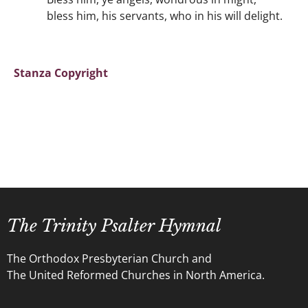
bless him, his servants, who in his will delight.
Stanza Copyright
The Trinity Psalter Hymnal
The Orthodox Presbyterian Church and
The United Reformed Churches in North America.