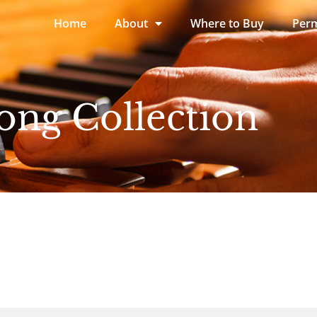
Home
About
Where to Buy
Perm
ong Collection