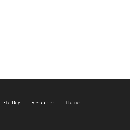
re to Buy
Resources
Home