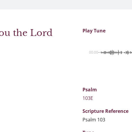
ou the Lord
Play Tune
00:00
Psalm
103E
Scripture
Reference
Psalm 103