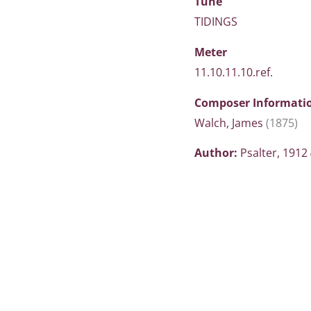
Tune
TIDINGS
Meter
11.10.11.10.ref.
Composer Informati
Walch, James
(1875)
Author:
Psalter, 1912