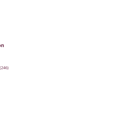
on
(246)