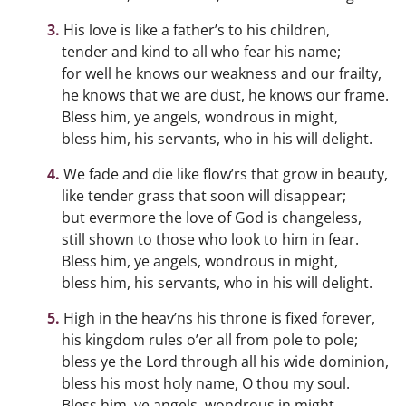
His love is like a father’s to his children,
tender and kind to all who fear his name;
for well he knows our weakness and our frailty,
he knows that we are dust, he knows our frame.
Bless him, ye angels, wondrous in might,
bless him, his servants, who in his will delight.
We fade and die like flow’rs that grow in beauty,
like tender grass that soon will disappear;
but evermore the love of God is changeless,
still shown to those who look to him in fear.
Bless him, ye angels, wondrous in might,
bless him, his servants, who in his will delight.
High in the heav’ns his throne is fixed forever,
his kingdom rules o’er all from pole to pole;
bless ye the Lord through all his wide dominion,
bless his most holy name, O thou my soul.
Bless him, ye angels, wondrous in might,