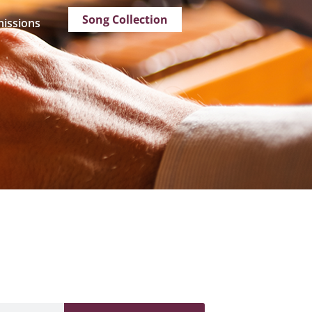
Song Collection
issions