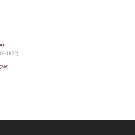
on
87–1872)
(246)