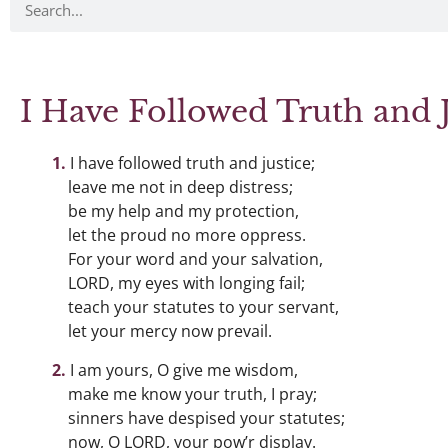
I Have Followed Truth and J
I have followed truth and justice;
leave me not in deep distress;
be my help and my protection,
let the proud no more oppress.
For your word and your salvation,
LORD, my eyes with longing fail;
teach your statutes to your servant,
let your mercy now prevail.
I am yours, O give me wisdom,
make me know your truth, I pray;
sinners have despised your statutes;
now, O LORD, your pow’r display.