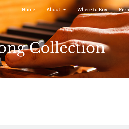
Home
About
Where to Buy
Perm
ong Collection