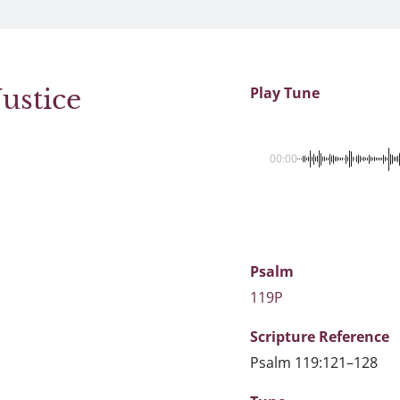
ustice
Play Tune
00:00
Psalm
119P
Scripture
Reference
Psalm 119:121–128