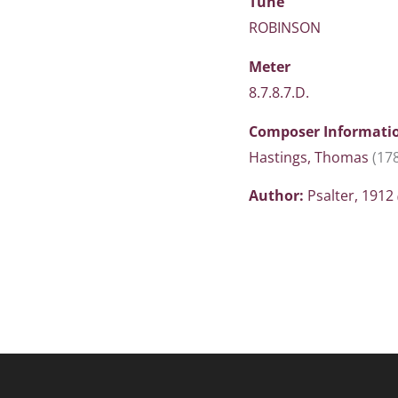
Tune
ROBINSON
Meter
8.7.8.7.D.
Composer Informati
Hastings, Thomas
(17
Author:
Psalter, 1912