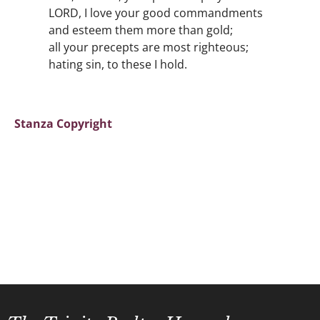
LORD, I love your good commandments
and esteem them more than gold;
all your precepts are most righteous;
hating sin, to these I hold.
Stanza Copyright