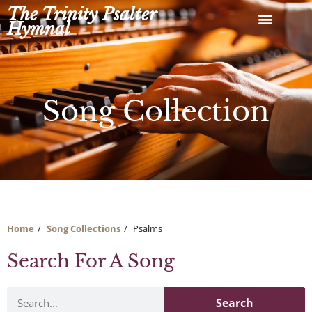
Skip
The Trinity Psalter
to
Hymnal
content
Song Collection
Home
Song Collections
Psalms
Search For A Song
Search
Search