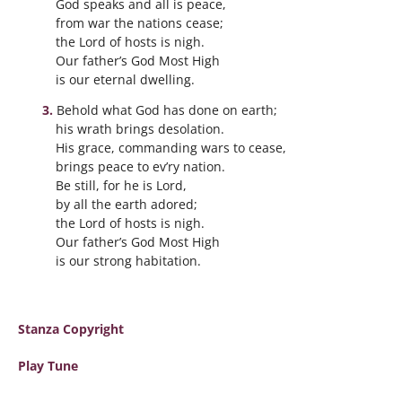
God speaks and all is peace,
from war the nations cease;
the Lord of hosts is nigh.
Our father’s God Most High
is our eternal dwelling.
Behold what God has done on earth;
his wrath brings desolation.
His grace, commanding wars to cease,
brings peace to ev’ry nation.
Be still, for he is Lord,
by all the earth adored;
the Lord of hosts is nigh.
Our father’s God Most High
is our strong habitation.
Stanza Copyright
Play Tune