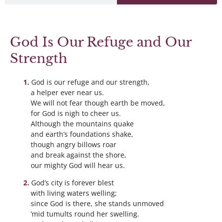
God Is Our Refuge and Our
Strength
God is our refuge and our strength,
a helper ever near us.
We will not fear though earth be moved,
for God is nigh to cheer us.
Although the mountains quake
and earth’s foundations shake,
though angry billows roar
and break against the shore,
our mighty God will hear us.
God’s city is forever blest
with living waters welling;
since God is there, she stands unmoved
’mid tumults round her swelling.