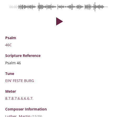
00:00
Psalm
46C
Scripture
Reference
Psalm 46
Tune
EIN’ FESTE BURG
Meter
8.7.8.7.6.6.6.6.7.
Composer Information
Luther, Martin
(1529)