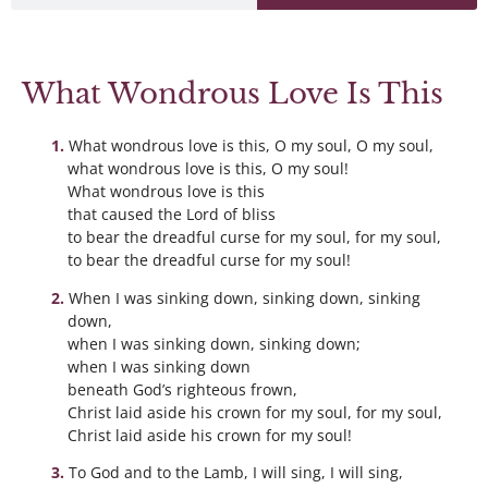
What Wondrous Love Is This
What wondrous love is this, O my soul, O my soul,
what wondrous love is this, O my soul!
What wondrous love is this
that caused the Lord of bliss
to bear the dreadful curse for my soul, for my soul,
to bear the dreadful curse for my soul!
When I was sinking down, sinking down, sinking
down,
when I was sinking down, sinking down;
when I was sinking down
beneath God’s righteous frown,
Christ laid aside his crown for my soul, for my soul,
Christ laid aside his crown for my soul!
To God and to the Lamb, I will sing, I will sing,