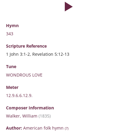
Hymn
343
Scripture
Reference
1 John 3:1-2, Revelation 5:12-13
Tune
WONDROUS LOVE
Meter
12.9.6.6.12.9.
Composer Information
Walker, William
(1835)
Author:
American folk hymn
(7)