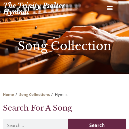
Skip
The Trinity Psalter
to
Hymnal
content
Song Collection
Home
Song Collections
Hymns
Search For A Song
Search
Search