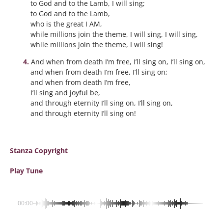
to God and to the Lamb, I will sing;
to God and to the Lamb,
who is the great I AM,
while millions join the theme, I will sing, I will sing,
while millions join the theme, I will sing!
And when from death I’m free, I’ll sing on, I’ll sing on,
and when from death I’m free, I’ll sing on;
and when from death I’m free,
I’ll sing and joyful be,
and through eternity I’ll sing on, I’ll sing on,
and through eternity I’ll sing on!
Stanza Copyright
Play Tune
00:00