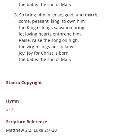
the babe, the son of Mary.
So bring him incense, gold, and myrrh;
come, peasant, king, to own him;
the King of kings salvation brings,
let loving hearts enthrone him.
Raise, raise the song on high,
the virgin sings her lullaby:
joy, joy for Christ is born,
the babe, the son of Mary.
Stanza Copyright
Hymn
317
Scripture
Reference
Matthew 2:2, Luke 2:7-20