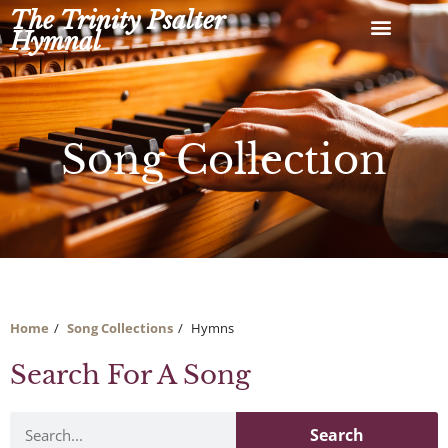
Skip
The Trinity Psalter
to
Hymnal
content
Song Collection
Home
Song Collections
Hymns
Search For A Song
Search
Search