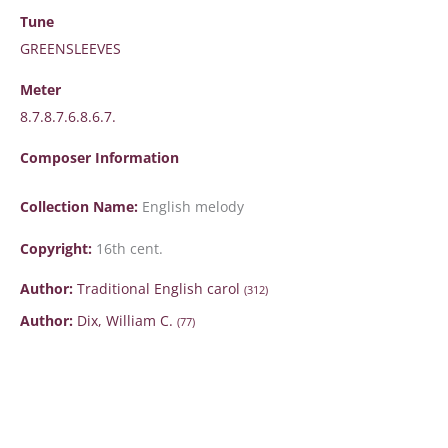
Tune
GREENSLEEVES
Meter
8.7.8.7.6.8.6.7.
Composer Information
Collection Name:
English melody
Copyright:
16th cent.
Author:
Traditional English carol
(312)
Author:
Dix, William C.
(77)