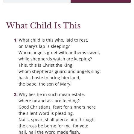
What Child Is This
What child is this who, laid to rest,
on Mary’s lap is sleeping?
Whom angels greet with anthems sweet,
while shepherds watch are keeping?
This, this is Christ the King,
whom shepherds guard and angels sing:
haste, haste to bring him laud,
the babe, the son of Mary.
Why lies he in such mean estate,
where ox and ass are feeding?
Good Christians, fear; for sinners here
the silent Word is pleading.
Nails, spear, shall pierce him through;
the cross be borne for me, for you:
hail, hail the Word made flesh,