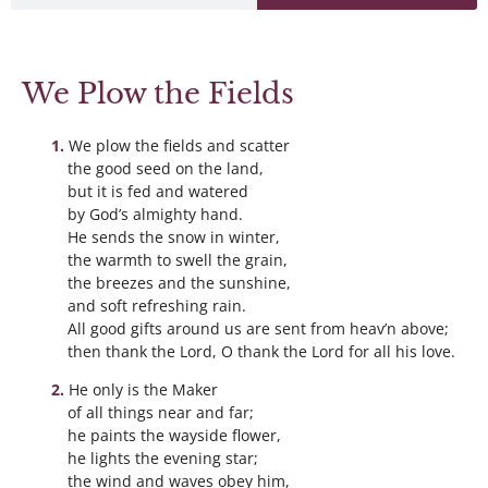
We Plow the Fields
We plow the fields and scatter
the good seed on the land,
but it is fed and watered
by God’s almighty hand.
He sends the snow in winter,
the warmth to swell the grain,
the breezes and the sunshine,
and soft refreshing rain.
All good gifts around us are sent from heav’n above;
then thank the Lord, O thank the Lord for all his love.
He only is the Maker
of all things near and far;
he paints the wayside flower,
he lights the evening star;
the wind and waves obey him,