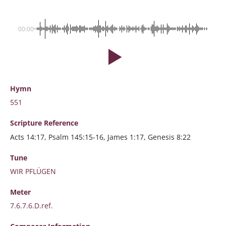
00:00
Hymn
551
Scripture
Reference
Acts 14:17, Psalm 145:15-16, James 1:17, Genesis 8:22
Tune
WIR PFLÜGEN
Meter
7.6.7.6.D.ref.