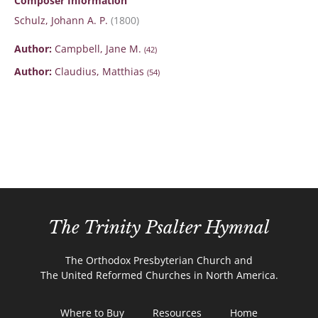
Composer Information
Schulz, Johann A. P.
(1800)
Author:
Campbell, Jane M.
(42)
Author:
Claudius, Matthias
(54)
The Trinity Psalter Hymnal
The Orthodox Presbyterian Church and
The United Reformed Churches in North America.
Where to Buy
Resources
Home