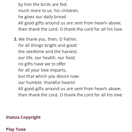
by him the birds are fed;
much more to us, his children,
he gives our daily bread.
All good gifts around us are sent from heav’n above;
then thank the Lord, O thank the Lord for all his love.
We thank you, then, O Father,
for all things bright and good:
the seedtime and the harvest,
our life, our health, our food;
no gifts have we to offer
for all your love imparts,
but that which you desire now:
our humble, thankful hearts!
All good gifts around us are sent from heav’n above;
then thank the Lord, O thank the Lord for all his love.
Stanza Copyright
Play Tune