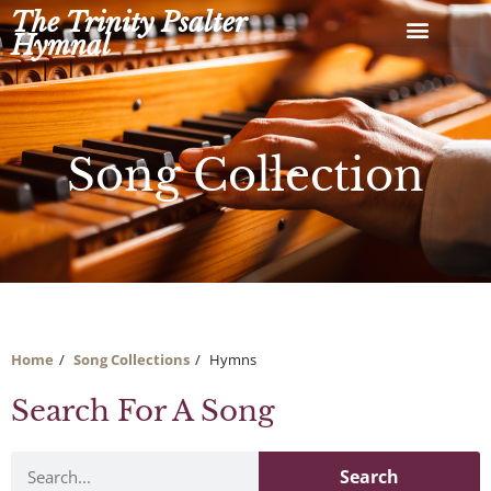
Skip
The Trinity Psalter
to
Hymnal
content
Song Collection
Home
Song Collections
Hymns
Search For A Song
Search
Search