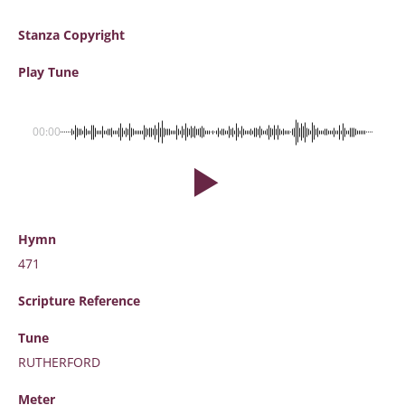
Stanza Copyright
Play Tune
00:00
Hymn
471
Scripture
Reference
Tune
RUTHERFORD
Meter