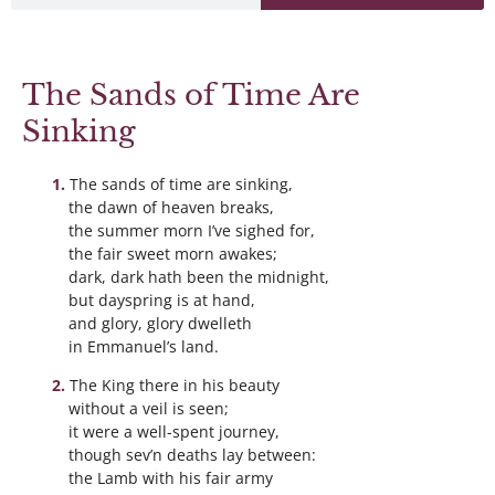
The Sands of Time Are
Sinking
The sands of time are sinking,
the dawn of heaven breaks,
the summer morn I’ve sighed for,
the fair sweet morn awakes;
dark, dark hath been the midnight,
but dayspring is at hand,
and glory, glory dwelleth
in Emmanuel’s land.
The King there in his beauty
without a veil is seen;
it were a well-spent journey,
though sev’n deaths lay between:
the Lamb with his fair army