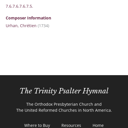
7.6.7.6.7.6.7.5.
Composer Information
Urhan, Chrétien
(1734)
The Trinity Psalter Hymnal
The Orthodox Presbyterian Church and
The United Reformed Churches in North America.
Where to Buy
Resources
Home