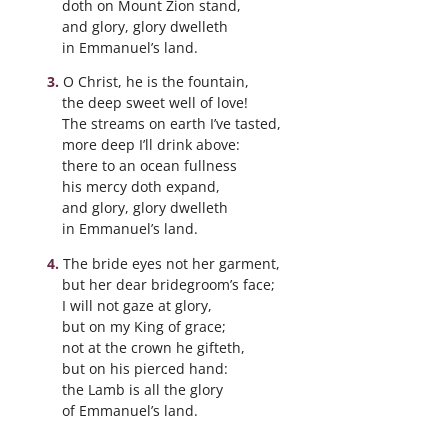
doth on Mount Zion stand,
and glory, glory dwelleth
in Emmanuel’s land.
O Christ, he is the fountain,
the deep sweet well of love!
The streams on earth I’ve tasted,
more deep I’ll drink above:
there to an ocean fullness
his mercy doth expand,
and glory, glory dwelleth
in Emmanuel’s land.
The bride eyes not her garment,
but her dear bridegroom’s face;
I will not gaze at glory,
but on my King of grace;
not at the crown he gifteth,
but on his pierced hand:
the Lamb is all the glory
of Emmanuel’s land.