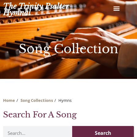
Skip
The Trinity Psalter
to
Hymnal
content
Song Collection
Home
Song Collections
Hymns
Search For A Song
Search
Search