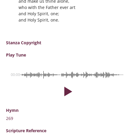
and make us thine alone,
who with the Father ever art
and Holy Spirit, one;
and Holy Spirit, one.
Stanza Copyright
Play Tune
00:00
Hymn
269
Scripture
Reference