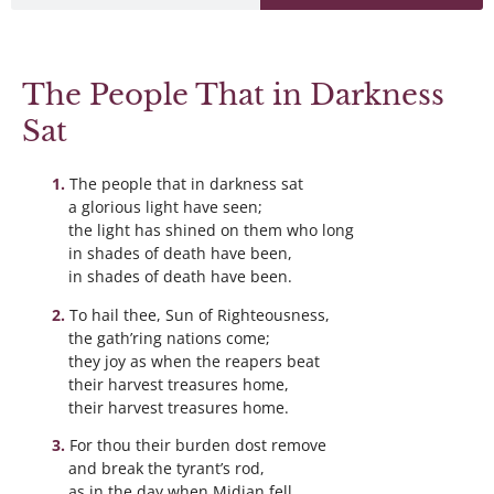
The People That in Darkness
Sat
The people that in darkness sat
a glorious light have seen;
the light has shined on them who long
in shades of death have been,
in shades of death have been.
To hail thee, Sun of Righteousness,
the gath’ring nations come;
they joy as when the reapers beat
their harvest treasures home,
their harvest treasures home.
For thou their burden dost remove
and break the tyrant’s rod,
as in the day when Midian fell