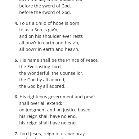
before the sword of God,
before the sword of God.
To us a Child of hope is born,
to us a Son is giv’n,
and on his shoulder ever rests
all pow’r in earth and heav’n,
all pow’r in earth and heav’n.
His name shall be the Prince of Peace,
the Everlasting Lord,
the Wonderful, the Counsellor,
the God by all adored,
the God by all adored.
His righteous government and pow’r
shall over all extend;
on judgment and on justice based,
his reign shall have no end,
his reign shall have no end.
Lord Jesus, reign in us, we pray,