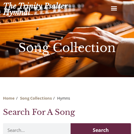
Skip
The Trinity Psalter
to
Hymnal
content
Song Collection
Home
Song Collections
Hymns
Search For A Song
Search
Search