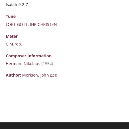
Isaiah 9:2-7
Tune
LOBT GOTT, IHR CHRISTEN
Meter
C.M.rep.
Composer Information
Herman, Nikolaus
(1554)
Author:
Morison, John
(209)