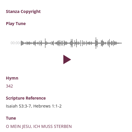
Stanza Copyright
Play Tune
00:00
Hymn
342
Scripture
Reference
Isaiah 53:3-7, Hebrews 1:1-2
Tune
O MEIN JESU, ICH MUSS STERBEN