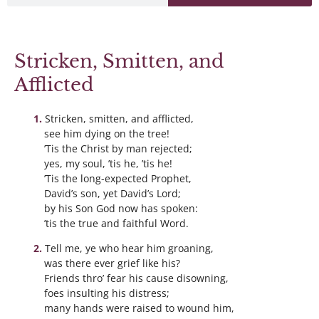
Stricken, Smitten, and
Afflicted
Stricken, smitten, and afflicted,
see him dying on the tree!
’Tis the Christ by man rejected;
yes, my soul, ’tis he, ’tis he!
’Tis the long-expected Prophet,
David’s son, yet David’s Lord;
by his Son God now has spoken:
’tis the true and faithful Word.
Tell me, ye who hear him groaning,
was there ever grief like his?
Friends thro’ fear his cause disowning,
foes insulting his distress;
many hands were raised to wound him,