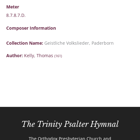
Meter
8.7.8.7.D.
Composer Information
Collection Name:
Geistliche Volkslieder, Paderborn
Author:
Kelly, Thomas
(161)
The Trinity Psalter Hymnal
The Orthodox Presbyterian Church and