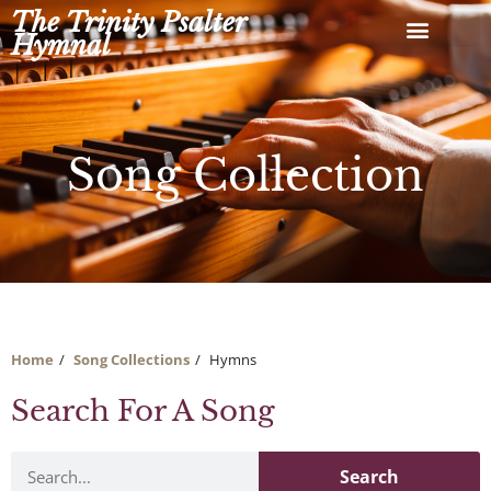
Skip
The Trinity Psalter
to
Hymnal
content
Song Collection
Home
Song Collections
Hymns
Search For A Song
Search
Search