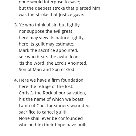
none would interpose to save;
but the deepest stroke that pierced him
was the stroke that Justice gave.
Ye who think of sin but lightly
nor suppose the evil great
here may view its nature rightly,
here its guilt may estimate.
Mark the sacrifice appointed,
see who bears the awful load;
’tis the Word, the Lord’s Anointed,
Son of Man and Son of God.
Here we have a firm foundation,
here the refuge of the lost;
Christ’s the Rock of our salvation,
his the name of which we boast.
Lamb of God, for sinners wounded,
sacrifice to cancel guilt!
None shall ever be confounded
who on him their hope have built.