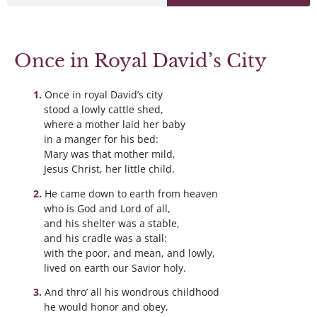
Once in Royal David’s City
Once in royal David’s city
stood a lowly cattle shed,
where a mother laid her baby
in a manger for his bed:
Mary was that mother mild,
Jesus Christ, her little child.
He came down to earth from heaven
who is God and Lord of all,
and his shelter was a stable,
and his cradle was a stall:
with the poor, and mean, and lowly,
lived on earth our Savior holy.
And thro’ all his wondrous childhood
he would honor and obey,