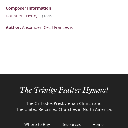
Composer Information
Gauntlett, Henry J.
(1849)
Author:
Alexander, Cecil Frances
(3)
The Trinity Psalter Hymnal
The Orthodox Presbyterian Church and
The United Reformed Churches in North America.
Where to Buy
Resources
Home