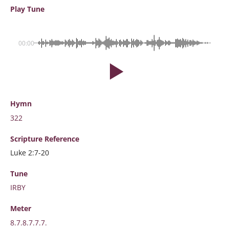
Play Tune
00:00
Hymn
322
Scripture
Reference
Luke 2:7-20
Tune
IRBY
Meter
8.7.8.7.7.7.