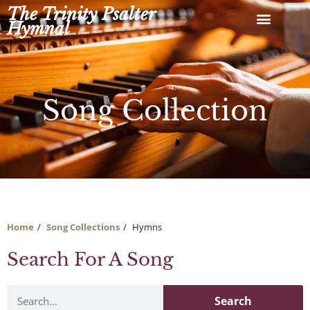
Skip
The Trinity Psalter
to
Hymnal
content
Song Collection
Home
Song Collections
Hymns
Search For A Song
Search
Search