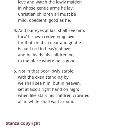
love and watch the lowly maiden
in whose gentle arms he lay:
Christian children all must be
mild, obedient, good as he.
And our eyes at last shall see him,
thro’ his own redeeming love;
for that child so dear and gentle
is our Lord in heav’n above:
and he leads his children on
to the place where he is gone.
Not in that poor lowly stable,
with the oxen standing by,
we shall see him, but in heaven,
set at God’s right hand on high;
when like stars his children crowned
all in white shall wait around.
Stanza Copyright