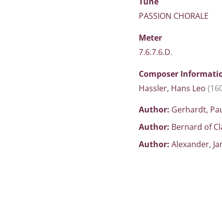
Tune
PASSION CHORALE
Meter
7.6.7.6.D.
Composer Informati
Hassler, Hans Leo
(16
Author:
Gerhardt, Pa
Author:
Bernard of C
Author:
Alexander, J