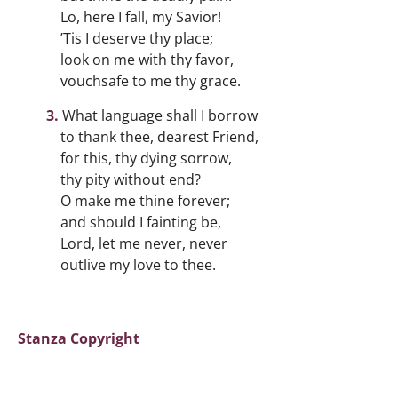
Lo, here I fall, my Savior!
’Tis I deserve thy place;
look on me with thy favor,
vouchsafe to me thy grace.
What language shall I borrow
to thank thee, dearest Friend,
for this, thy dying sorrow,
thy pity without end?
O make me thine forever;
and should I fainting be,
Lord, let me never, never
outlive my love to thee.
Stanza Copyright