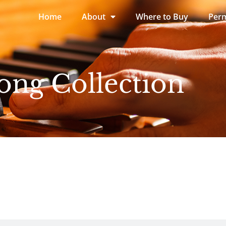
Home
About
Where to Buy
Perm
ong Collection