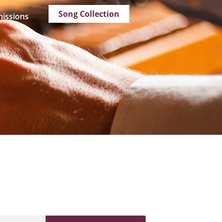
Song Collection
issions