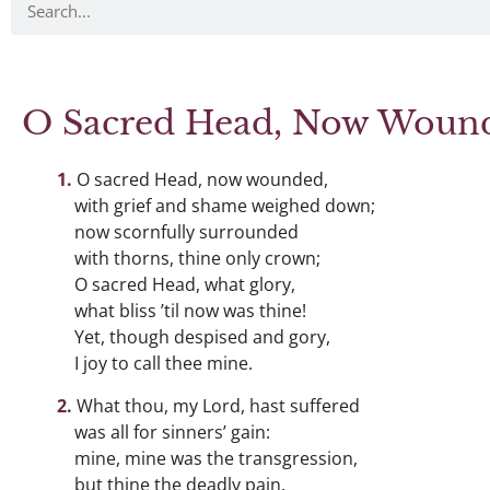
O Sacred Head, Now Woun
O sacred Head, now wounded,
with grief and shame weighed down;
now scornfully surrounded
with thorns, thine only crown;
O sacred Head, what glory,
what bliss ’til now was thine!
Yet, though despised and gory,
I joy to call thee mine.
What thou, my Lord, hast suffered
was all for sinners’ gain:
mine, mine was the transgression,
but thine the deadly pain.