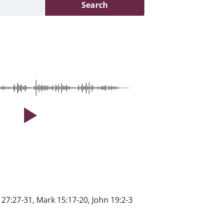
Search
 27:27-31, Mark 15:17-20, John 19:2-3