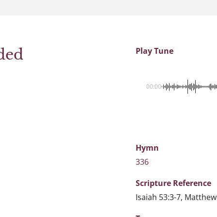
ded
Play Tune
00:00
Hymn
336
Scripture
Reference
Isaiah 53:3-7, Matthew