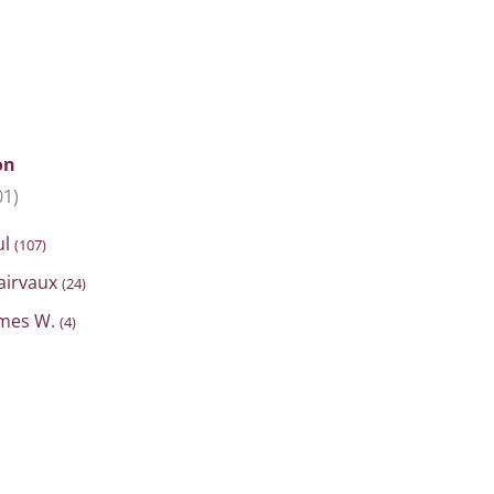
on
01)
ul
(107)
lairvaux
(24)
ames W.
(4)