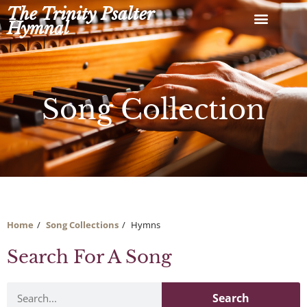
Skip
The Trinity Psalter
to
Hymnal
content
Song Collection
Home
Song Collections
Hymns
Search For A Song
Search
Search