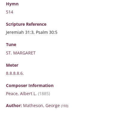
Hymn
514
Scripture
Reference
Jeremiah 31:3, Psalm 30:5
Tune
ST. MARGARET
Meter
8.8.8.8.6.
Composer Information
Peace, Albert L.
(1885)
Author:
Matheson, George
(193)