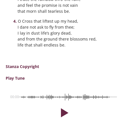
and feel the promise is not vain
that morn shall tearless be.
O Cross that liftest up my head,
I dare not ask to fly from thee;
I lay in dust life’s glory dead,
and from the ground there blossoms red,
life that shall endless be.
Stanza Copyright
Play Tune
00:00