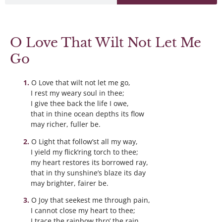
O Love That Wilt Not Let Me
Go
O Love that wilt not let me go,
I rest my weary soul in thee;
I give thee back the life I owe,
that in thine ocean depths its flow
may richer, fuller be.
O Light that follow’st all my way,
I yield my flick’ring torch to thee;
my heart restores its borrowed ray,
that in thy sunshine’s blaze its day
may brighter, fairer be.
O Joy that seekest me through pain,
I cannot close my heart to thee;
I trace the rainbow thro’ the rain,