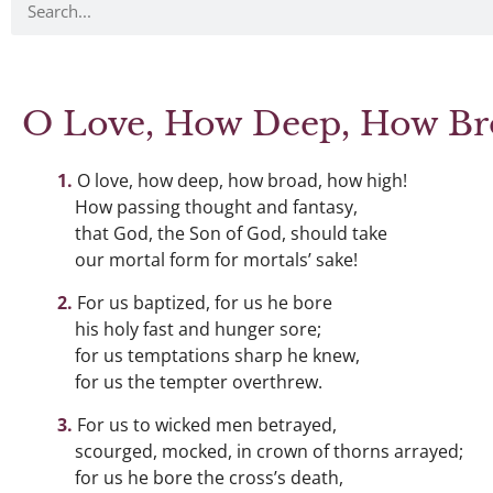
O Love, How Deep, How Br
O love, how deep, how broad, how high!
How passing thought and fantasy,
that God, the Son of God, should take
our mortal form for mortals’ sake!
For us baptized, for us he bore
his holy fast and hunger sore;
for us temptations sharp he knew,
for us the tempter overthrew.
For us to wicked men betrayed,
scourged, mocked, in crown of thorns arrayed;
for us he bore the cross’s death,