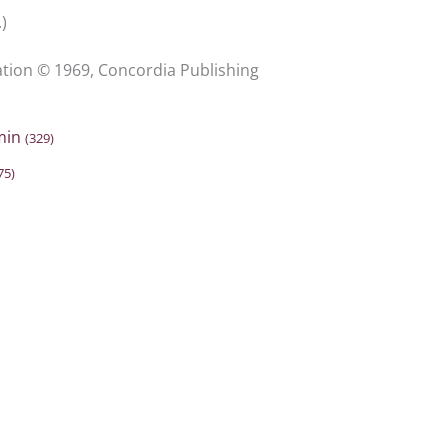
)
ion © 1969, Concordia Publishing
min
(329)
75)