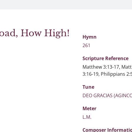
oad, How High!
Hymn
261
Scripture
Reference
Matthew 3:13-17, Matt
3:16-19, Philippians 2:
Tune
DEO GRACIAS (AGINC
Meter
L.M.
Composer Informati