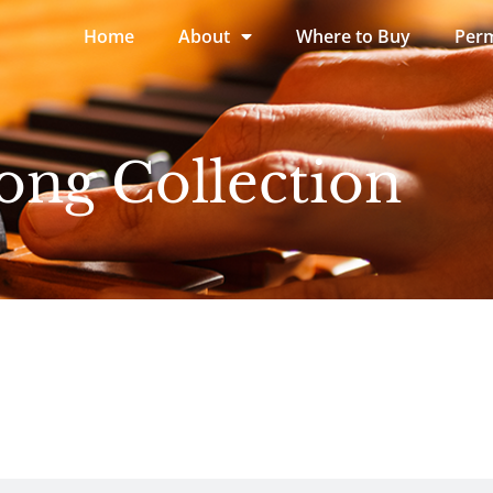
Home
About
Where to Buy
Perm
ong Collection