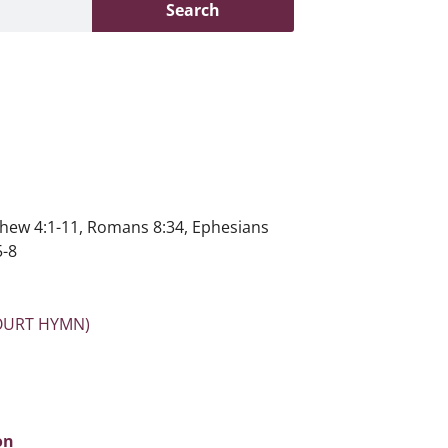
Search
hew 4:1-11, Romans 8:34, Ephesians
5-8
OURT HYMN)
on