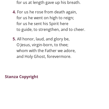
for us at length gave up his breath.
For us he rose from death again,
for us he went on high to reign;
for us he sent his Spirit here
to guide, to strengthen, and to cheer.
All honor, laud, and glory be,
O Jesus, virgin-born, to thee;
whom with the Father we adore,
and Holy Ghost, forevermore.
Stanza Copyright