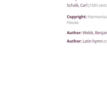
Schalk, Carl
(15th cent.
Copyright:
Harmonizat
House
Author:
Webb, Benja
Author:
Latin hymn
(1