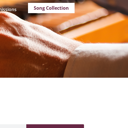
Song Collection
issions