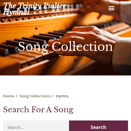
Skip
The Trinity Psalter
to
Hymnal
content
Song Collection
Home
Song Collections
Hymns
Search For A Song
Search
Search