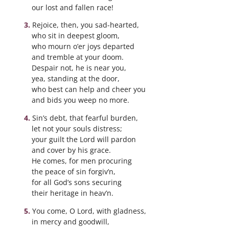
our lost and fallen race!
Rejoice, then, you sad-hearted,
who sit in deepest gloom,
who mourn o’er joys departed
and tremble at your doom.
Despair not, he is near you,
yea, standing at the door,
who best can help and cheer you
and bids you weep no more.
Sin’s debt, that fearful burden,
let not your souls distress;
your guilt the Lord will pardon
and cover by his grace.
He comes, for men procuring
the peace of sin forgiv’n,
for all God’s sons securing
their heritage in heav’n.
You come, O Lord, with gladness,
in mercy and goodwill,