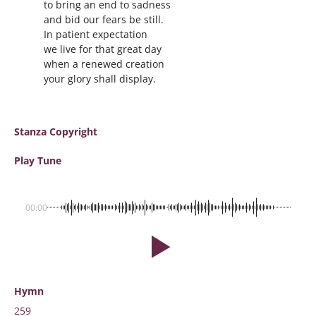
to bring an end to sadness
and bid our fears be still.
In patient expectation
we live for that great day
when a renewed creation
your glory shall display.
Stanza Copyright
Play Tune
00:00
Hymn
259