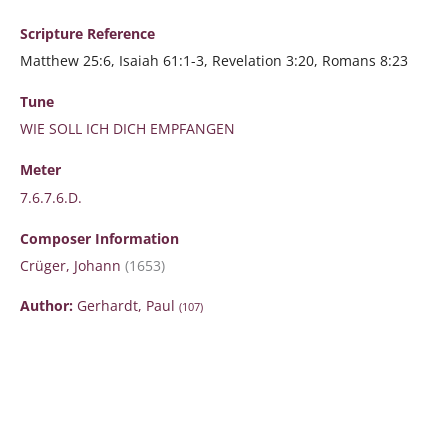
Scripture
Reference
Matthew 25:6, Isaiah 61:1-3, Revelation 3:20, Romans 8:23
Tune
WIE SOLL ICH DICH EMPFANGEN
Meter
7.6.7.6.D.
Composer Information
Crüger, Johann
(1653)
Author:
Gerhardt, Paul
(107)