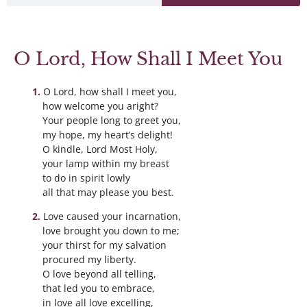
O Lord, How Shall I Meet You
O Lord, how shall I meet you,
how welcome you aright?
Your people long to greet you,
my hope, my heart’s delight!
O kindle, Lord Most Holy,
your lamp within my breast
to do in spirit lowly
all that may please you best.
Love caused your incarnation,
love brought you down to me;
your thirst for my salvation
procured my liberty.
O love beyond all telling,
that led you to embrace,
in love all love excelling,