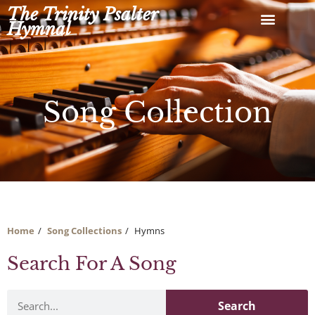
Skip
The Trinity Psalter
to
Hymnal
content
Song Collection
Home
Song Collections
Hymns
Search For A Song
Search
Search