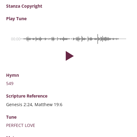
Stanza Copyright
Play Tune
00:00
Hymn
549
Scripture
Reference
Genesis 2:24, Matthew 19:6
Tune
PERFECT LOVE