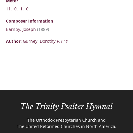
Meter
11.10.11.10.
Composer Information
Barnby, Joseph
(1889)
Author:
Gurney, Dorothy F.
(119)
The Trinity Psalter Hymnal
The Orthodox Presbyterian Church and
The United Reformed Churches in North America.