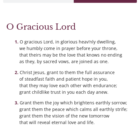
O Gracious Lord
O gracious Lord, in glorious heav’nly dwelling,
we humbly come in prayer before your throne,
that theirs may be the love that knows no ending
as they, by sacred vows, are joined as one.
Christ Jesus, grant to them the full assurance
of steadfast faith and patient hope in you,
that they may love each other with endurance;
grant childlike trust in you each day anew.
Grant them the joy which brightens earthly sorrow;
grant them the peace which calms all earthly strife;
grant them the vision of the new tomorrow
that will reveal eternal love and life.