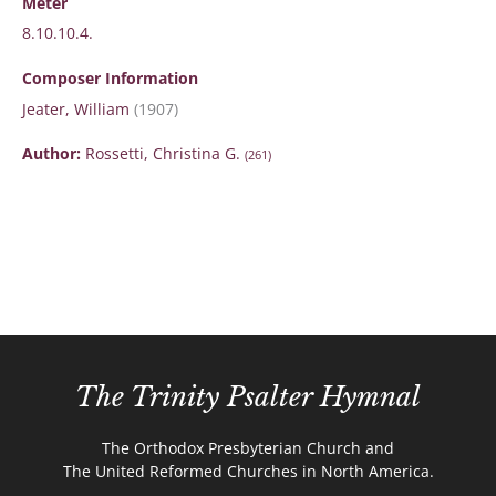
Meter
8.10.10.4.
Composer Information
Jeater, William
(1907)
Author:
Rossetti, Christina G.
(261)
The Trinity Psalter Hymnal
The Orthodox Presbyterian Church and
The United Reformed Churches in North America.