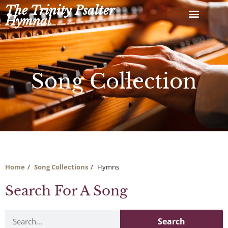
Skip
The Trinity Psalter
to
Hymnal
content
Song Collection
Home
Song Collections
Hymns
Search For A Song
Search
Search