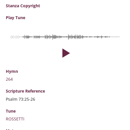
Stanza Copyright
Play Tune
00:00
Hymn
264
Scripture
Reference
Psalm 73:25-26
Tune
ROSSETTI