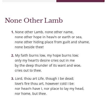
None Other Lamb
None other Lamb, none other name,
none other hope in heav’n or earth or sea,
none other hiding place from guilt and shame,
none beside thee!
My faith burns low, my hope burns low;
only my heart’s desire cries out in me
by the deep thunder of its want and woe,
cries out to thee.
Lord, thou art Life, though I be dead;
love’s fire thou art, however cold I be:
nor heav’n have I, nor place to lay my head,
nor home, but thee.