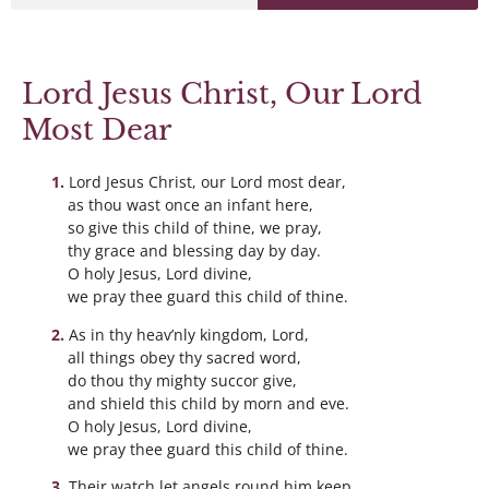
Lord Jesus Christ, Our Lord
Most Dear
Lord Jesus Christ, our Lord most dear,
as thou wast once an infant here,
so give this child of thine, we pray,
thy grace and blessing day by day.
O holy Jesus, Lord divine,
we pray thee guard this child of thine.
As in thy heav’nly kingdom, Lord,
all things obey thy sacred word,
do thou thy mighty succor give,
and shield this child by morn and eve.
O holy Jesus, Lord divine,
we pray thee guard this child of thine.
Their watch let angels round him keep,