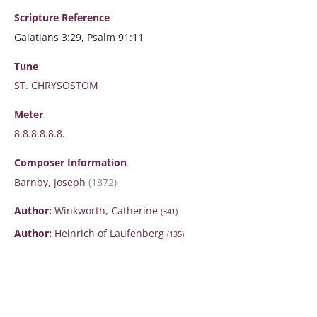
Scripture
Reference
Galatians 3:29, Psalm 91:11
Tune
ST. CHRYSOSTOM
Meter
8.8.8.8.8.8.
Composer Information
Barnby, Joseph
(1872)
Author:
Winkworth, Catherine
(341)
Author:
Heinrich of Laufenberg
(135)