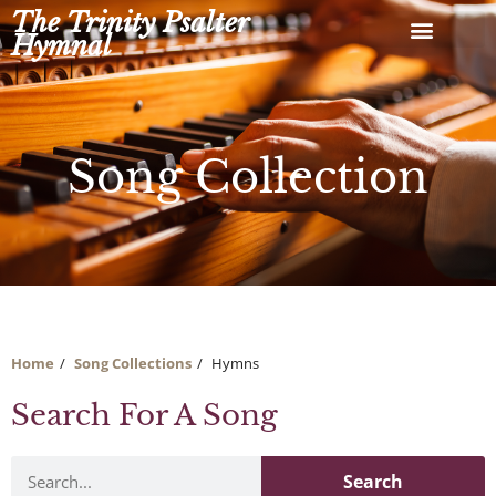
Skip
The Trinity Psalter
to
Hymnal
content
Song Collection
Home
Song Collections
Hymns
Search For A Song
Search
Search