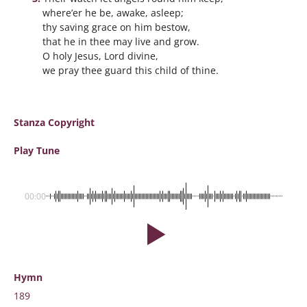
where’er he be, awake, asleep;
thy saving grace on him bestow,
that he in thee may live and grow.
O holy Jesus, Lord divine,
we pray thee guard this child of thine.
Stanza Copyright
Play Tune
00:00
Hymn
189