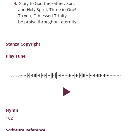
Glory to God the Father, Son,
and Holy Spirit, Three in One!
To you, O blessed Trinity,
be praise throughout eternity!
Stanza Copyright
Play Tune
00:00
Hymn
162
Scripture
Reference