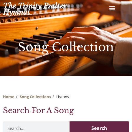
Skip
The Trinity Psalter
to
Hymnal
content
Song Collection
Home
Song Collections
Hymns
Search For A Song
Search
Search