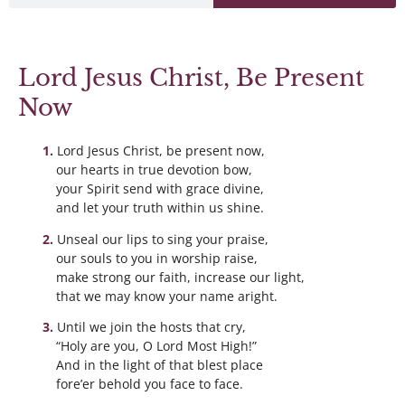
Lord Jesus Christ, Be Present
Now
Lord Jesus Christ, be present now,
our hearts in true devotion bow,
your Spirit send with grace divine,
and let your truth within us shine.
Unseal our lips to sing your praise,
our souls to you in worship raise,
make strong our faith, increase our light,
that we may know your name aright.
Until we join the hosts that cry,
“Holy are you, O Lord Most High!”
And in the light of that blest place
fore’er behold you face to face.