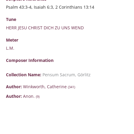
Psalm 43:3-4, Isaiah 6:3, 2 Corinthians 13:14
Tune
HERR JESU CHRIST DICH ZU UNS WEND
Meter
L.M.
Composer Information
Collection Name:
Pensum Sacrum, Görlitz
Author:
Winkworth, Catherine
(341)
Author:
Anon.
(9)