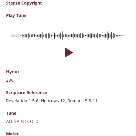
Stanza Copyright
Play Tune
00:00
Hymn
286
Scripture
Reference
Revelation 1:5-6, Hebrews 12, Romans 5:8-11
Tune
ALL SAINTS OLD
Meter