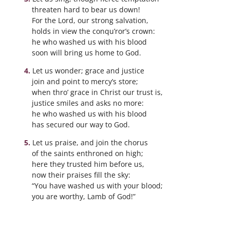
threaten hard to bear us down!
For the Lord, our strong salvation,
holds in view the conqu’ror’s crown:
he who washed us with his blood
soon will bring us home to God.
Let us wonder; grace and justice
join and point to mercy’s store;
when thro’ grace in Christ our trust is,
justice smiles and asks no more:
he who washed us with his blood
has secured our way to God.
Let us praise, and join the chorus
of the saints enthroned on high;
here they trusted him before us,
now their praises fill the sky:
“You have washed us with your blood;
you are worthy, Lamb of God!”