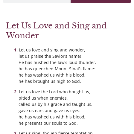
Let Us Love and Sing and
Wonder
Let us love and sing and wonder,
let us praise the Savior’s name!
He has hushed the law’s loud thunder,
he has quenched Mount Sinai’s flame:
he has washed us with his blood,
he has brought us nigh to God.
Let us love the Lord who bought us,
pitied us when enemies,
called us by his grace and taught us,
gave us ears and gave us eyes:
he has washed us with his blood,
he presents our souls to God.
Let us sing, though fierce temptation