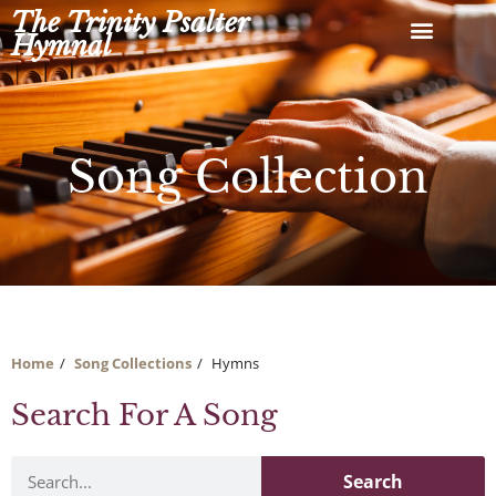
Skip
The Trinity Psalter
to
Hymnal
content
Song Collection
Home
Song Collections
Hymns
Search For A Song
Search
Search