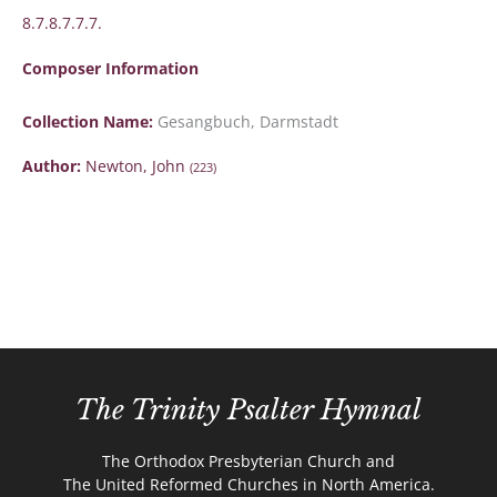
8.7.8.7.7.7.
Composer Information
Collection Name:
Gesangbuch, Darmstadt
Author:
Newton, John
(223)
The Trinity Psalter Hymnal
The Orthodox Presbyterian Church and
The United Reformed Churches in North America.