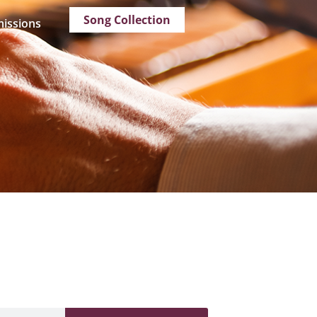
Song Collection
issions