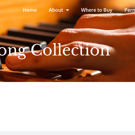
Home
About
Where to Buy
Perm
ong Collection