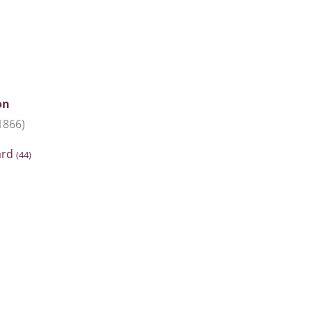
on
1866)
ard
(44)