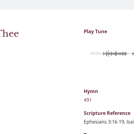
Thee
Play Tune
00:00
Hymn
491
Scripture
Reference
Ephesians 3:16-19, Isa