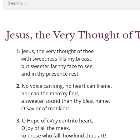
Jesus, the Very Thought of 
Jesus, the very thought of thee
with sweetness fills my breast;
but sweeter far thy face to see,
and in thy presence rest.
No voice can sing, no heart can frame,
nor can the mem’ry find,
a sweeter sound than thy blest name,
O Savior of mankind.
O Hope of ev’ry contrite heart,
O Joy of all the meek,
to those who fall, how kind thou art!