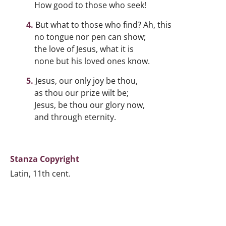
How good to those who seek!
But what to those who find? Ah, this
no tongue nor pen can show;
the love of Jesus, what it is
none but his loved ones know.
Jesus, our only joy be thou,
as thou our prize wilt be;
Jesus, be thou our glory now,
and through eternity.
Stanza Copyright
Latin, 11th cent.