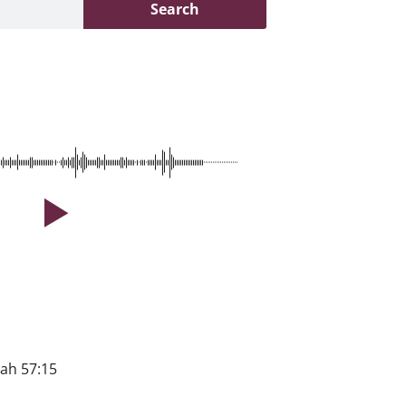
Search
iah 57:15