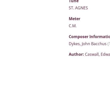
Tune
ST. AGNES
Meter
C.M.
Composer Informati
Dykes, John Bacchus
(
Author:
Caswall, Edw