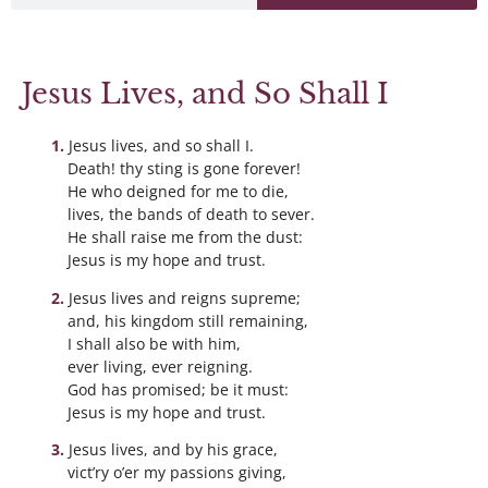
Jesus Lives, and So Shall I
Jesus lives, and so shall I.
Death! thy sting is gone forever!
He who deigned for me to die,
lives, the bands of death to sever.
He shall raise me from the dust:
Jesus is my hope and trust.
Jesus lives and reigns supreme;
and, his kingdom still remaining,
I shall also be with him,
ever living, ever reigning.
God has promised; be it must:
Jesus is my hope and trust.
Jesus lives, and by his grace,
vict’ry o’er my passions giving,