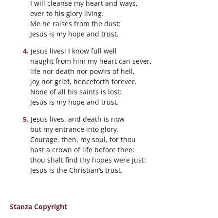
I will cleanse my heart and ways,
ever to his glory living.
Me he raises from the dust:
Jesus is my hope and trust.
Jesus lives! I know full well
naught from him my heart can sever,
life nor death nor pow’rs of hell,
joy nor grief, henceforth forever.
None of all his saints is lost:
Jesus is my hope and trust.
Jesus lives, and death is now
but my entrance into glory.
Courage, then, my soul, for thou
hast a crown of life before thee;
thou shalt find thy hopes were just:
Jesus is the Christian’s trust.
Stanza Copyright