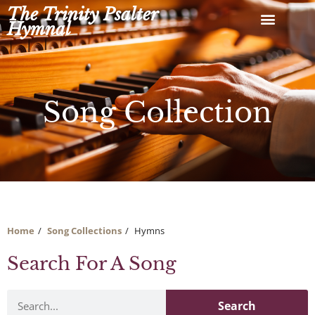
Skip
The Trinity Psalter
to
Hymnal
content
Song Collection
Home
Song Collections
Hymns
Search For A Song
Search
Search