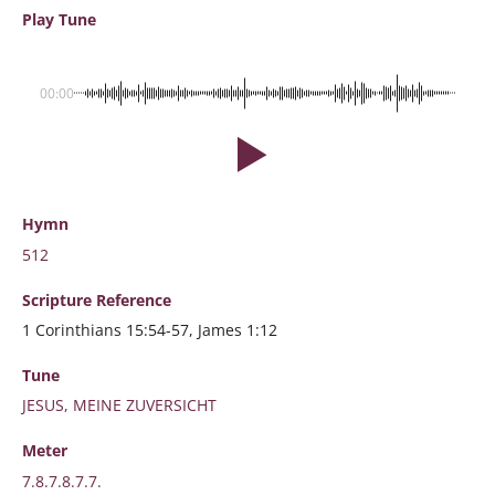
Play Tune
00:00
Hymn
512
Scripture
Reference
1 Corinthians 15:54-57, James 1:12
Tune
JESUS, MEINE ZUVERSICHT
Meter
7.8.7.8.7.7.