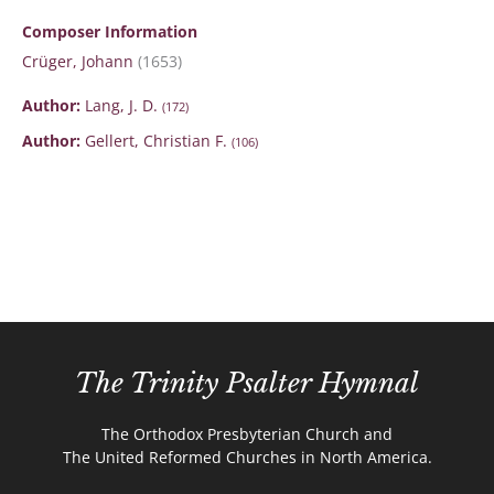
Composer Information
Crüger, Johann
(1653)
Author:
Lang, J. D.
(172)
Author:
Gellert, Christian F.
(106)
The Trinity Psalter Hymnal
The Orthodox Presbyterian Church and
The United Reformed Churches in North America.