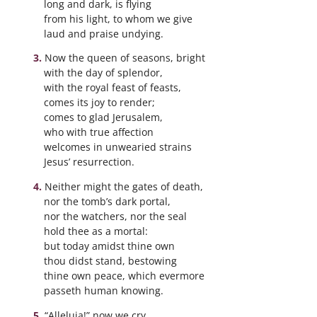
long and dark, is flying
from his light, to whom we give
laud and praise undying.
Now the queen of seasons, bright
with the day of splendor,
with the royal feast of feasts,
comes its joy to render;
comes to glad Jerusalem,
who with true affection
welcomes in unwearied strains
Jesus’ resurrection.
Neither might the gates of death,
nor the tomb’s dark portal,
nor the watchers, nor the seal
hold thee as a mortal:
but today amidst thine own
thou didst stand, bestowing
thine own peace, which evermore
passeth human knowing.
“Alleluia!” now we cry