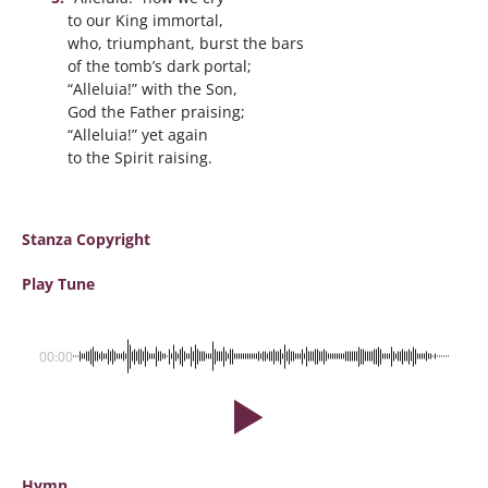
to our King immortal,
who, triumphant, burst the bars
of the tomb’s dark portal;
“Alleluia!” with the Son,
God the Father praising;
“Alleluia!” yet again
to the Spirit raising.
Stanza Copyright
Play Tune
00:00
Hymn