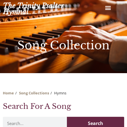
Skip
The Trinity Psalter
to
Hymnal
content
Song Collection
Home
Song Collections
Hymns
Search For A Song
Search
Search