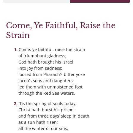
Come, Ye Faithful, Raise the
Strain
Come, ye faithful, raise the strain
of triumphant gladness;
God hath brought his Israel
into joy from sadness;
loosed from Pharaoh’s bitter yoke
Jacob’s sons and daughters;
led them with unmoistened foot
through the Red Sea waters.
’Tis the spring of souls today;
Christ hath burst his prison,
and from three days’ sleep in death,
as a sun hath risen;
all the winter of our sins,