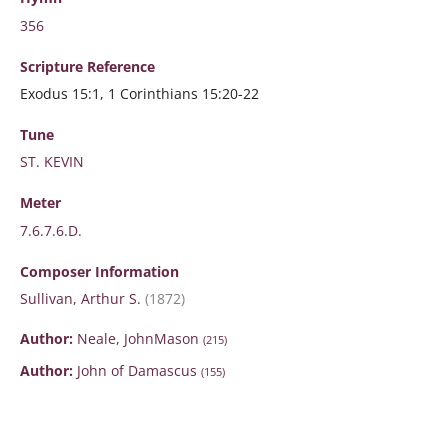
356
Scripture
Reference
Exodus 15:1, 1 Corinthians 15:20-22
Tune
ST. KEVIN
Meter
7.6.7.6.D.
Composer Information
Sullivan, Arthur S.
(1872)
Author:
Neale, JohnMason
(215)
Author:
John of Damascus
(155)