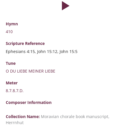
Hymn
410
Scripture
Reference
Ephesians 4:15, John 15:12, John 15:5
Tune
O DU LIEBE MEINER LIEBE
Meter
8.7.8.7.D.
Composer Information
Collection Name:
Moravian chorale book manuscript,
Herrnhut