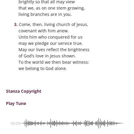
brightly so that all may view
that we, as on one stem growing,
living branches are in you.
Come, then, living church of Jesus,
covenant with him anew.
Unto him who conquered for us
may we pledge our service true.
May our lives reflect the brightness
of God’s love in Jesus shown.
To the world we then bear witness:
we belong to God alone.
Stanza Copyright
Play Tune
00:00