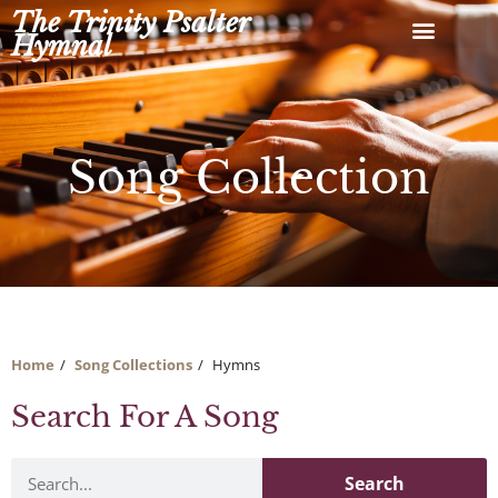
Skip
The Trinity Psalter
to
Hymnal
content
Song Collection
Home
Song Collections
Hymns
Search For A Song
Search
Search