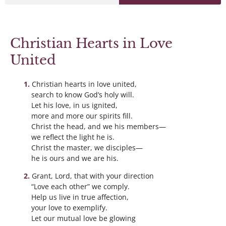
Christian Hearts in Love
United
Christian hearts in love united,
search to know God’s holy will.
Let his love, in us ignited,
more and more our spirits fill.
Christ the head, and we his members—
we reflect the light he is.
Christ the master, we disciples—
he is ours and we are his.
Grant, Lord, that with your direction
“Love each other” we comply.
Help us live in true affection,
your love to exemplify.
Let our mutual love be glowing