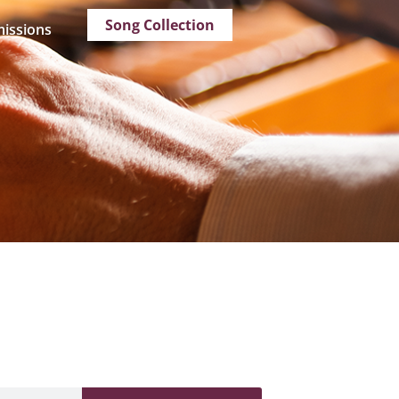
Song Collection
issions