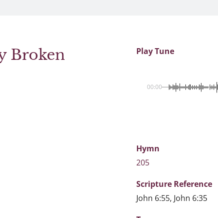
cy Broken
Play Tune
00:00
Hymn
205
Scripture
Reference
John 6:55, John 6:35