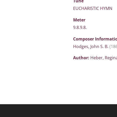
Tune
EUCHARISTIC HYMN
Meter
9.8.9.8.
Composer Informati
Hodges, John S. B.
(18
Author:
Heber, Regin