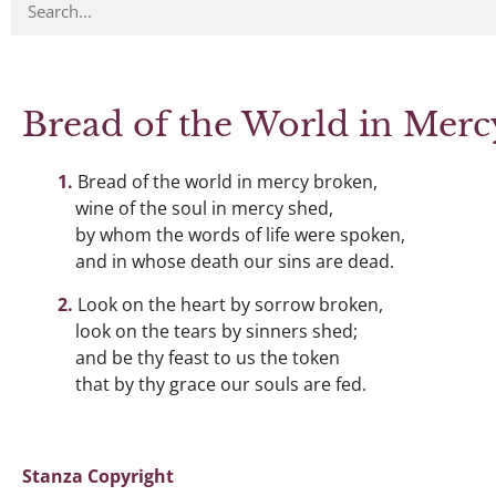
Bread of the World in Mer
Bread of the world in mercy broken,
wine of the soul in mercy shed,
by whom the words of life were spoken,
and in whose death our sins are dead.
Look on the heart by sorrow broken,
look on the tears by sinners shed;
and be thy feast to us the token
that by thy grace our souls are fed.
Stanza Copyright