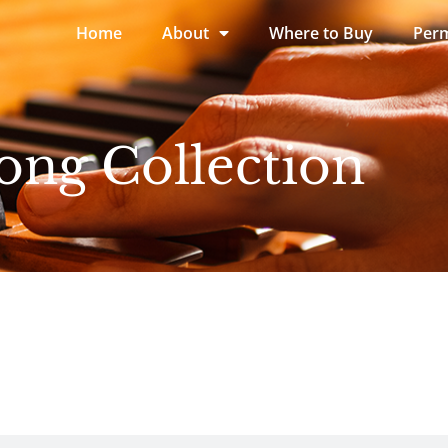
Home
About
Where to Buy
Perm
ong Collection