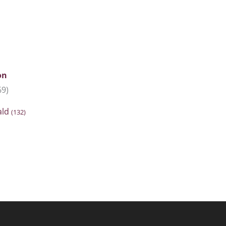
on
69)
ald
(132)