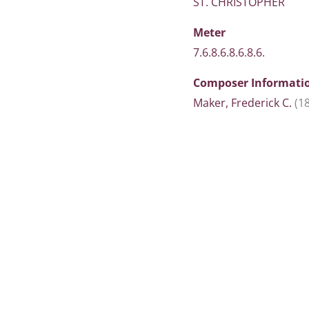
ST. CHRISTOPHER
Meter
7.6.8.6.8.6.8.6.
Composer Informati
Maker, Frederick C.
(1