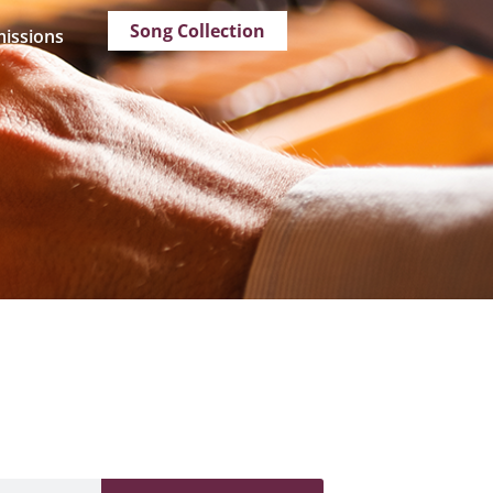
Song Collection
issions