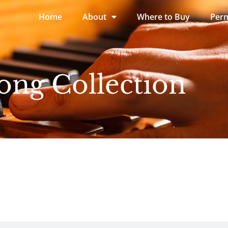
Home
About
Where to Buy
Perm
ong Collection