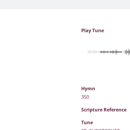
Play Tune
00:00
Hymn
350
Scripture
Reference
Tune