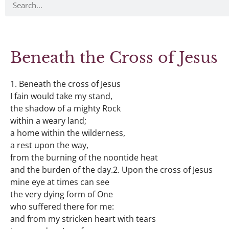
Beneath the Cross of Jesus
1. Beneath the cross of Jesus
I fain would take my stand,
the shadow of a mighty Rock
within a weary land;
a home within the wilderness,
a rest upon the way,
from the burning of the noontide heat
and the burden of the day.2. Upon the cross of Jesus
mine eye at times can see
the very dying form of One
who suffered there for me:
and from my stricken heart with tears