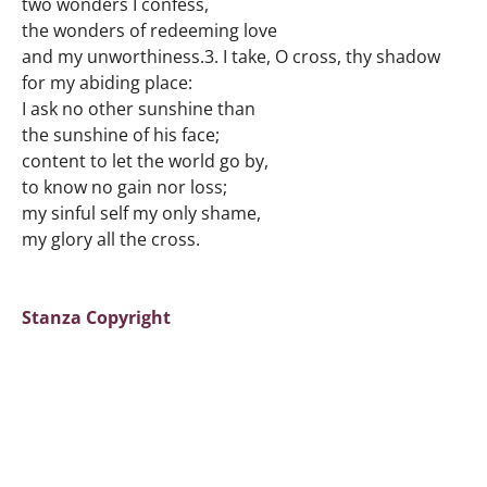
two wonders I confess,
the wonders of redeeming love
and my unworthiness.3. I take, O cross, thy shadow
for my abiding place:
I ask no other sunshine than
the sunshine of his face;
content to let the world go by,
to know no gain nor loss;
my sinful self my only shame,
my glory all the cross.
Stanza Copyright